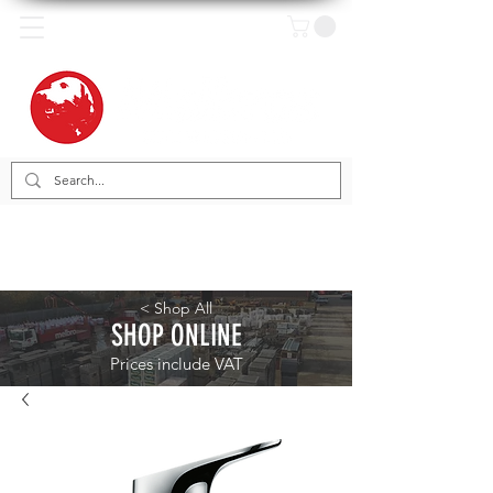
< Shop All
SHOP ONLINE
Prices include VAT