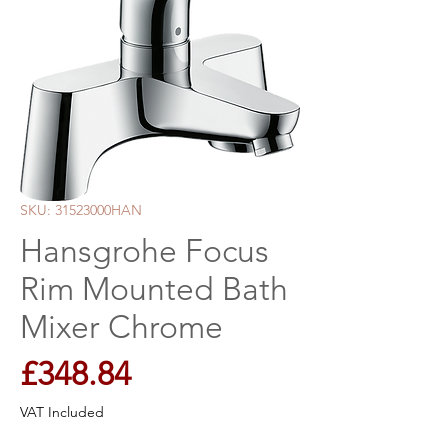
SKU: 31523000HAN
Hansgrohe Focus
Rim Mounted Bath
Mixer Chrome
Price
£348.84
VAT Included