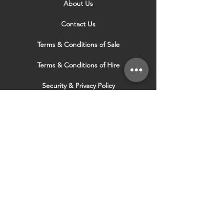
About Us
Contact Us
Terms & Conditions of Sale
Terms & Conditions of Hire
Security & Privacy Policy
Website Use Terms & Conditions
Our Services
VISIT OUR OTHER
WEBSITES