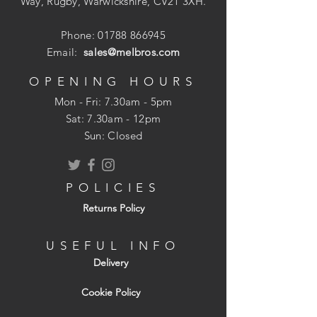
Way, Rugby, Warwickshire, CV21 3XH.
Kiwa UK 1401704
Phone:
01788 866945
Email:
sales@melbros.com
OPENING HOURS
Mon - Fri: 7.30am - 5pm
​​Sat: 7.30am - 12pm
Sun: Closed
POLICIES
Returns Policy
USEFUL INFO
Delivery
Cookie Policy