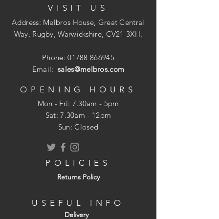
VISIT US
Approved and tested under WRAS
Address: Melbros House, Great Central
Way, Rugby, Warwickshire, CV21 3XH.
Phone:
01788 866945
Email:
sales@melbros.com
OPENING HOURS
Mon - Fri: 7.30am - 5pm
​​Sat: 7.30am - 12pm
Sun: Closed
POLICIES
Returns Policy
USEFUL INFO
Delivery