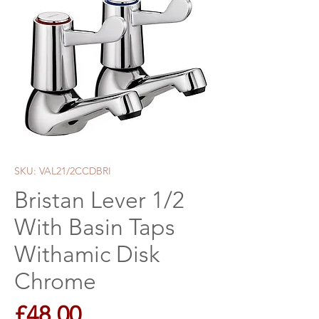
SKU: VAL21/2CCDBRI
Bristan Lever 1/2
With Basin Taps
Withamic Disk
Chrome
Price
£48.00