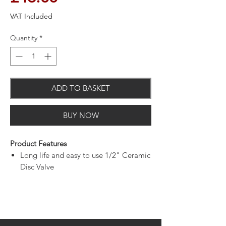
VAT Included
Quantity
*
ADD TO BASKET
BUY NOW
Product Features
Long life and easy to use 1/2" Ceramic
Disc Valve
Bodies are of all brass construction
Metal back nuts for added durability
Chrome plated to BS EN 248
Supplied with 3"(76mm) metal levers
and back nuts