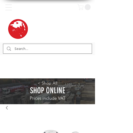
< Shop All
SHOP ONLINE
Prices include VAT