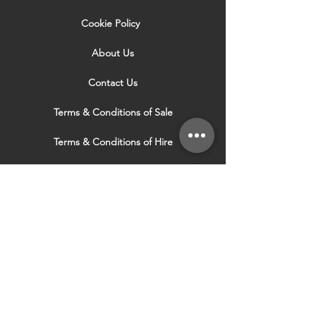
Cookie Policy
About Us
Contact Us
Terms & Conditions of Sale
Terms & Conditions of Hire
Security & Privacy Policy
Website Use Terms & Conditions
Our Services
VISIT OUR OTHER
WEBSITES