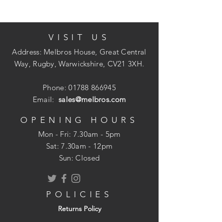
VISIT US
Address: Melbros House, Great Central
Way, Rugby, Warwickshire, CV21 3XH.
Phone:
01788 866945
Email:
sales@melbros.com
OPENING HOURS
Mon - Fri: 7.30am - 5pm
​​Sat: 7.30am - 12pm
Sun: Closed
POLICIES
Returns Policy