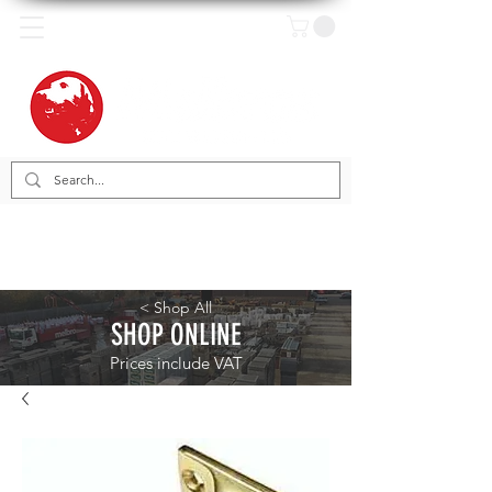
< Shop All
SHOP ONLINE
Prices include VAT