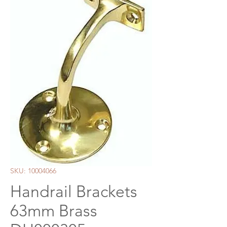
SKU: 10004066
Handrail Brackets
63mm Brass