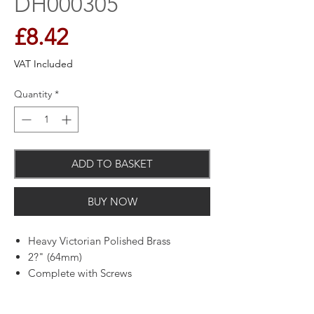
DH000305
Price
£8.42
VAT Included
Quantity
*
ADD TO BASKET
BUY NOW
Heavy Victorian Polished Brass
2?" (64mm)
Complete with Screws
64mm Projection