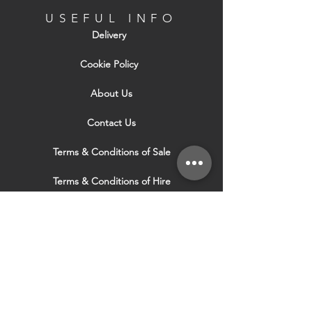
USEFUL INFO
Delivery
Cookie Policy
About Us
Contact Us
Terms & Conditions of Sale
Terms & Conditions of Hire
Security & Privacy Policy
Website Use Terms & Conditions
Our Services