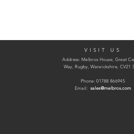
VISIT US
Address: Melbros House, Great Ce
Way, Rugby, Warwickshire, CV21 
Phone: 01788 866945
Email:
sales@melbros.com