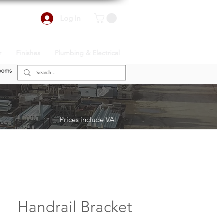
Log In
r
Finishes
Plumbing & Electrical
ooms
Prices include VAT
Handrail Bracket