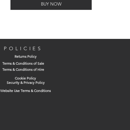
BUY NOW
POLICIES
Returns Policy
Terms & Conditions of Sale
Terms & Conditions of Hire
Cookie Policy
Security & Privacy Policy
Website Use Terms & Conditions