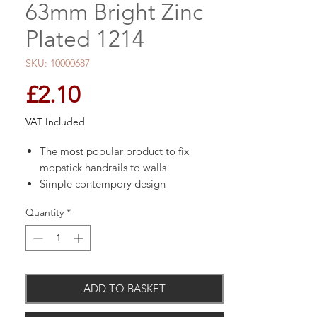
63mm Bright Zinc
Plated 1214
SKU: 10000687
Price
£2.10
VAT Included
The most popular product to fix
mopstick handrails to walls
Simple contempory design
Length: 63mm
Quantity
*
Finish: Zinc plated
ADD TO BASKET