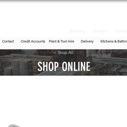
Building
Garden
Timbe
Contact
Credit Accounts
Plant & Tool Hire
Delivery
Kitchens & Bathr
< Shop All
SHOP ONLINE