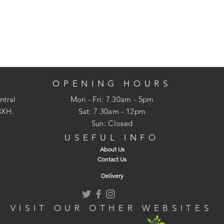
OPENING HOURS
ntral
Mon - Fri: 7.30am - 5pm
3XH.
​​Sat: 7.30am - 12pm
Sun: Closed
USEFUL INFO
About Us
Contact Us
Delivery
VISIT OUR OTHER WEBSITES