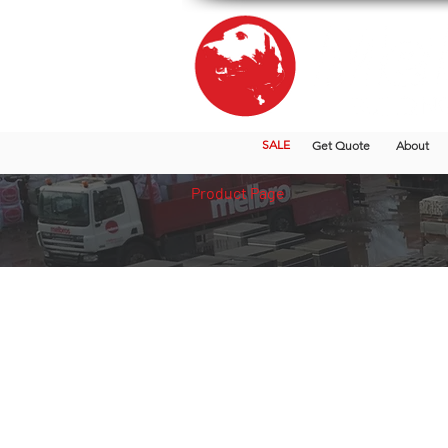
SALE
Get Quote
About
Product Page