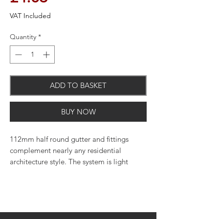
VAT Included
Quantity
*
ADD TO BASKET
BUY NOW
112mm half round gutter and fittings
complement nearly any residential
architecture style. The system is light
weight, quick and easy to cut and join,
and uses minimal maintenance to upkeep.
Perfect for use on both residential and
light commercial applications. Available
in various colours.