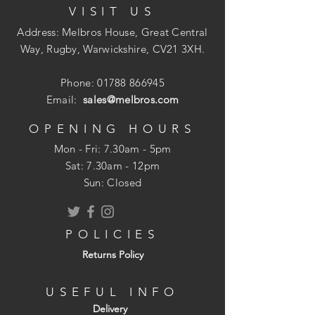
VISIT US
Address: Melbros House, Great Central
Way, Rugby, Warwickshire, CV21 3XH.
Phone:
01788 866945
Email:
sales@melbros.com
OPENING HOURS
Mon - Fri: 7.30am - 5pm
​​Sat: 7.30am - 12pm
Sun: Closed
POLICIES
Returns Policy
USEFUL INFO
Delivery