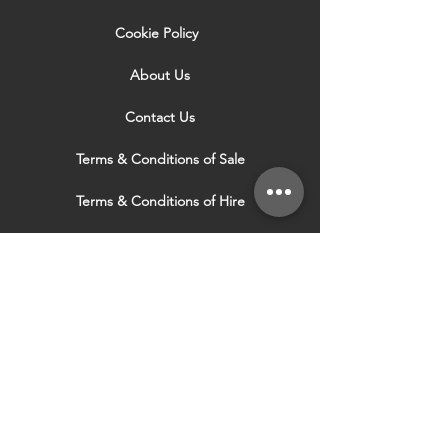
Cookie Policy
About Us
Contact Us
Terms & Conditions of Sale
Terms & Conditions of Hire
Security & Privacy Policy
Website Use Terms & Conditions
Our Services
VISIT OUR OTHER
WEBSITES