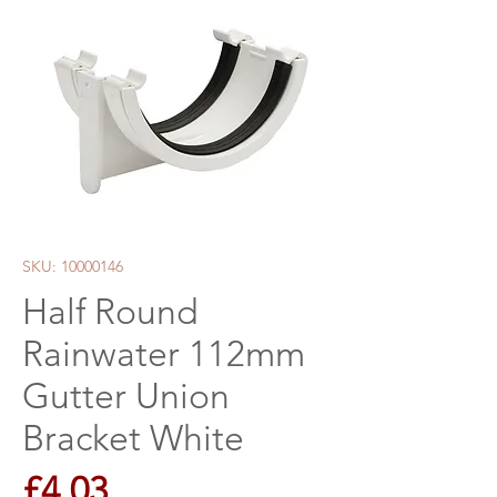
SKU: 10000146
Half Round
Rainwater 112mm
Gutter Union
Bracket White
Price
£4.03