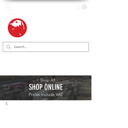
< Shop All
SHOP ONLINE
Prices include VAT