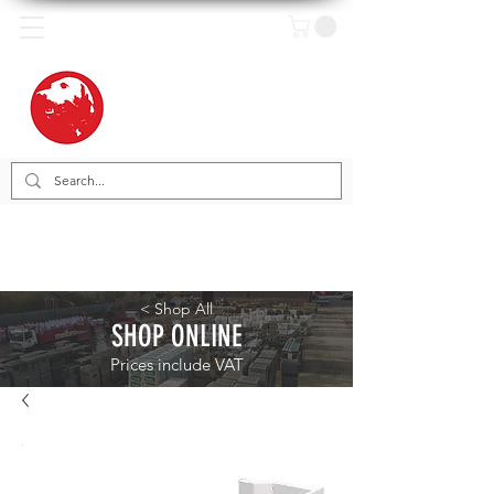
< Shop All
SHOP ONLINE
Prices include VAT