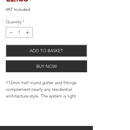
VAT Included
Quantity
*
ADD TO BASKET
BUY NOW
112mm half round gutter and fittings
complement nearly any residential
architecture style. The system is light
weight, quick and easy to cut and join,
and uses minimal maintenance to upkeep.
Perfect for use on both residential and
light commercial applications. Available
in various colours.