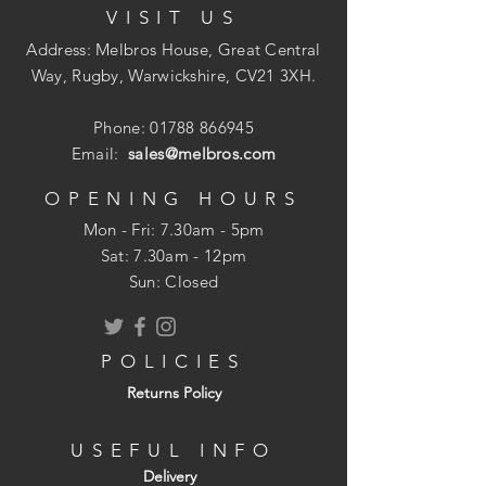
VISIT US
Address: Melbros House, Great Central
Way, Rugby, Warwickshire, CV21 3XH.
Phone:
01788 866945
Email:
sales@melbros.com
OPENING HOURS
Mon - Fri: 7.30am - 5pm
​​Sat: 7.30am - 12pm
Sun: Closed
POLICIES
Returns Policy
USEFUL INFO
Delivery