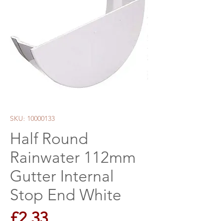
SKU: 10000133
Half Round
Rainwater 112mm
Gutter Internal
Stop End White
Price
£2.33