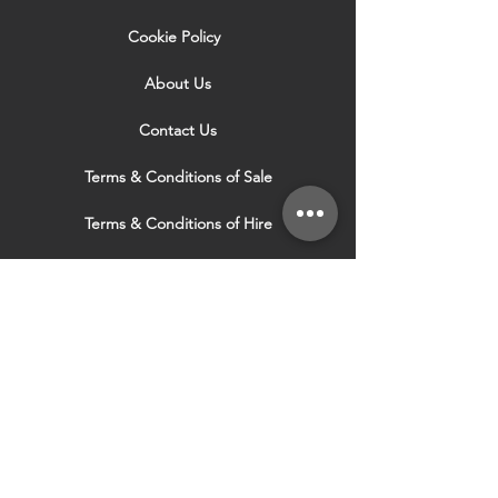
Cookie Policy
About Us
Contact Us
Terms & Conditions of Sale
Terms & Conditions of Hire
Security & Privacy Policy
Website Use Terms & Conditions
Our Services
VISIT OUR OTHER
WEBSITES