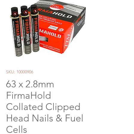
SKU: 10000906
63 x 2.8mm
FirmaHold
Collated Clipped
Head Nails & Fuel
Cells