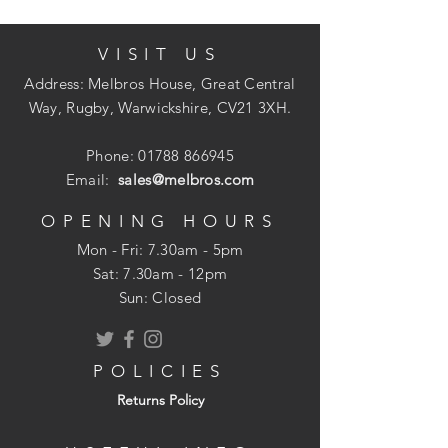
VISIT US
Quantity: 2200
34deg collation angle
Address: Melbros House, Great Central
Diamond point for maximum
Way, Rugby, Warwickshire, CV21 3XH.
penetration
Clipped head to increase the number
Phone:
01788 866945
of nails per strip and therefore reduce
Email:
sales@melbros.com
tool loading times
Suitable for indoor applications
OPENING HOURS
Conforms to Eurocode 5 and Service
Mon - Fri: 7.30am - 5pm
Class 1
​​Sat: 7.30am - 12pm
Part ring shank type
Sun: Closed
POLICIES
Returns Policy