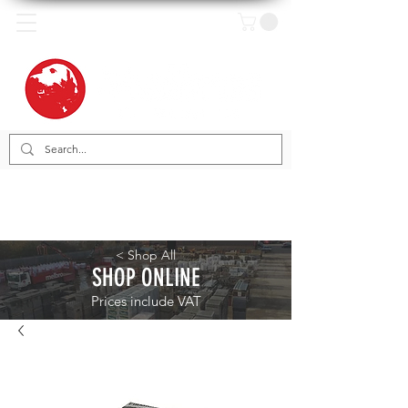
< Shop All
SHOP ONLINE
Prices include VAT