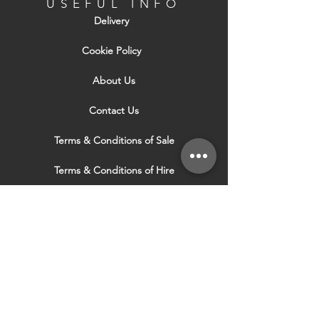
USEFUL INFO
Delivery
Cookie Policy
About Us
Contact Us
Terms & Conditions of Sale
Terms & Conditions of Hire
Security & Privacy Policy
Website Use Terms & Conditions
Our Services
VISIT OUR OTHER