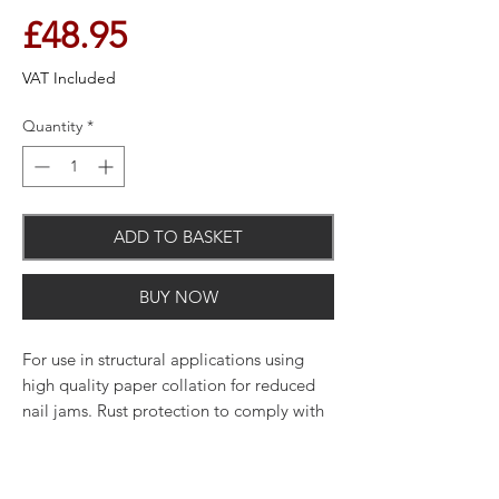
Price
£48.95
VAT Included
Quantity
*
ADD TO BASKET
BUY NOW
For use in structural applications using
high quality paper collation for reduced
nail jams. Rust protection to comply with
building regulations and meet with
service classes.