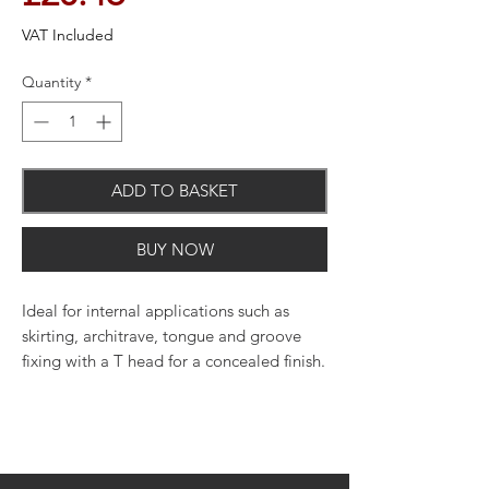
VAT Included
Quantity
*
ADD TO BASKET
BUY NOW
Ideal for internal applications such as
skirting, architrave, tongue and groove
fixing with a T head for a concealed finish.
Quantity: 2000
Straight collation