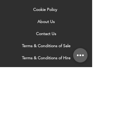
Cookie Policy
About Us
Contact Us
Terms & Conditions of Sale
Terms & Conditions of Hire
Security & Privacy Policy
Website Use Terms & Conditions
Our Services
VISIT OUR OTHER
WEBSITES