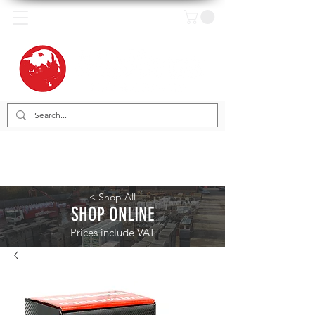
< Shop All
SHOP ONLINE
Prices include VAT