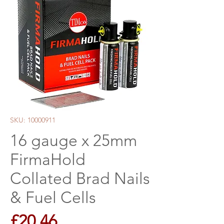
SKU: 10000911
16 gauge x 25mm
FirmaHold
Collated Brad Nails
& Fuel Cells
Price
£20.46