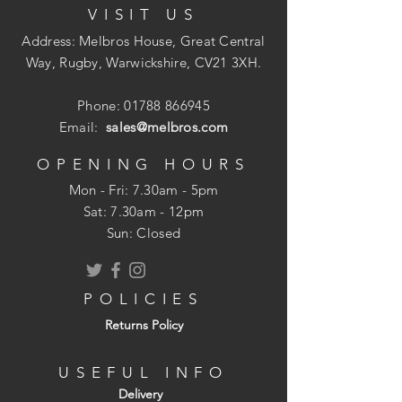
VISIT US
T Head to give a concealed fixing
Shank Design: Low penetration
Address: Melbros House, Great Central
resistance into all materials
Way, Rugby, Warwickshire, CV21 3XH.
Phone:
01788 866945
Email:
sales@melbros.com
OPENING HOURS
Mon - Fri: 7.30am - 5pm
​​Sat: 7.30am - 12pm
Sun: Closed
POLICIES
Returns Policy
USEFUL INFO
Delivery