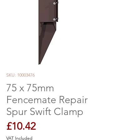
SKU: 10003476
75 x 75mm
Fencemate Repair
Spur Swift Clamp
Price
£10.42
VAT Included