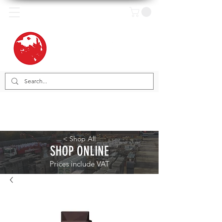
< Shop All
SHOP ONLINE
Prices include VAT