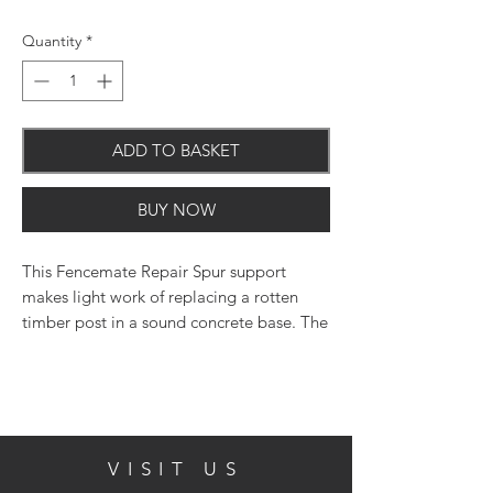
Quantity
*
ADD TO BASKET
BUY NOW
This Fencemate Repair Spur support
makes light work of replacing a rotten
timber post in a sound concrete base. The
repair spur drives between the old timber
and the concrete base to provide a secure
post support without the need to disturb
the concrete base. The effective clamp
system ensures posts are securely held in
VISIT US
place.