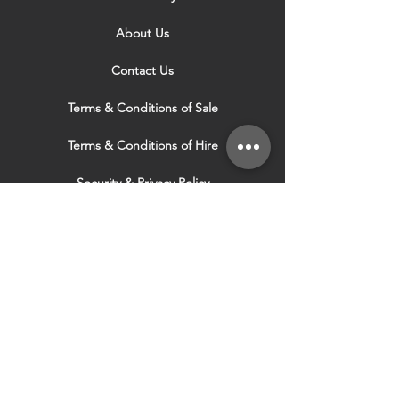
About Us
Contact Us
Terms & Conditions of Sale
Terms & Conditions of Hire
Security & Privacy Policy
Website Use Terms & Conditions
Our Services
VISIT OUR OTHER
WEBSITES