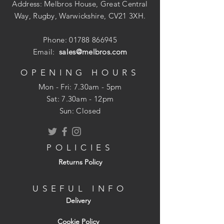
Address: Melbros House, Great Central
Way, Rugby, Warwickshire, CV21 3XH.
Phone:
01788 866945
Email:
sales@melbros.com
OPENING HOURS
Mon - Fri: 7.30am - 5pm
​​Sat: 7.30am - 12pm
Sun: Closed
POLICIES
Returns Policy
USEFUL INFO
Delivery
Cookie Policy