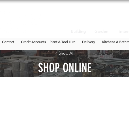
Building
Garden
Timbe
Contact
Credit Accounts
Plant & Tool Hire
Delivery
Kitchens & Bathr
< Shop All
SHOP ONLINE