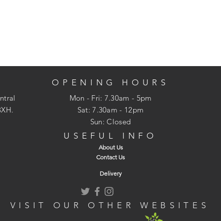
OPENING HOURS
ntral
Mon - Fri: 7.30am - 5pm
3XH.
​​Sat: 7.30am - 12pm
Sun: Closed
USEFUL INFO
About Us
Contact Us
Delivery
VISIT OUR OTHER WEBSITES