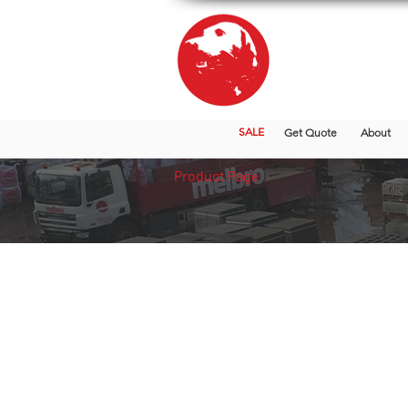
SALE
Get Quote
About
Product Page