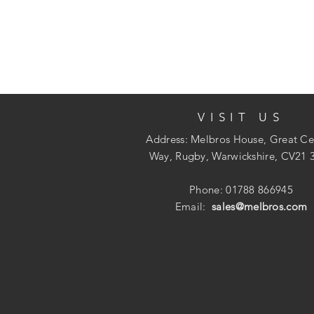
VISIT US
Address: Melbros House, Great Ce
Way, Rugby, Warwickshire, CV21 
Phone: 01788 866945
Email:
sales@melbros.com