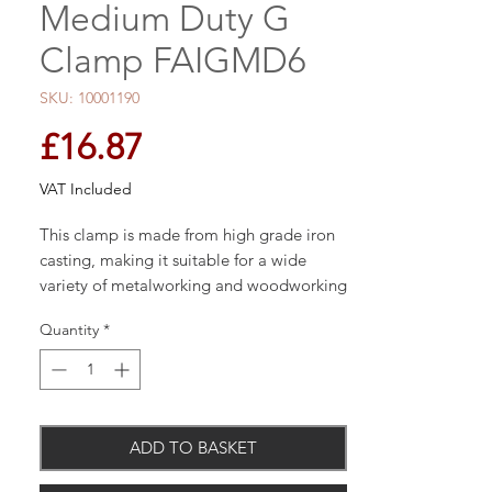
Medium Duty G
Clamp FAIGMD6
SKU: 10001190
Price
£16.87
VAT Included
This clamp is made from high grade iron
casting, making it suitable for a wide
variety of metalworking and woodworking
applications.
Quantity
*
Accurately machined spindles provide a
smooth operation and maximum
clamping pressure. The frames have a
ADD TO BASKET
powder coated finish for increased
resistance to corrosion.