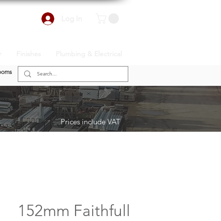
Log In
r
Finishes
Plumbing & Electrical
ooms
Prices include VAT
152mm Faithfull