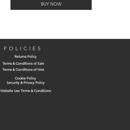
BUY NOW
This clamp is made from high grade iron
casting making it suitable for a wide
variety of metalworking and woodworking
applications.
POLICIES
Returns Policy
Terms & Conditions of Sale
Terms & Conditions of Hire
Accurately machined spindles provide a
smooth operation and maximum
Cookie Policy
Security & Privacy Policy
clamping pressure. The frames have a
Website Use Terms & Conditions
powder coated finish for increased
resistance to corrosion.
Capacity: 152mm (6in)