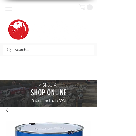
< Shop All
SHOP ONLINE
Prices include VAT