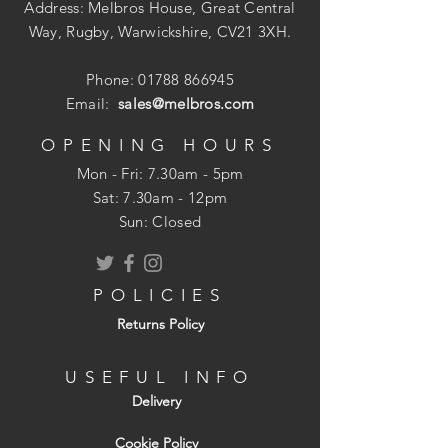
need to wait for the rain to stop.
Address: Melbros House, Great Central
Way, Rugby, Warwickshire, CV21 3XH.
Phone:
01788 866945
Everycryl is brush applied and dries to a
Email:
sales@melbros.com
smooth seamless flexible membrane
which resists algae and fungal growth.
OPENING HOURS
Because of the high level of fibre re-
Mon - Fri: 7.30am - 5pm
enforcement, Everycryl will bridge small
​​Sat: 7.30am - 12pm
cracks and requires only a one coat brush
Sun: Closed
application to give instant and total water
protection, even in areas subject to
ponding. Eveycryl requires no primer on
POLICIES
sound non-porous surfaces.
Returns Policy
USEFUL INFO
The Product is specifically designed for
Delivery
the following applications: General
sealing, maintenance, repair and
Cookie Policy