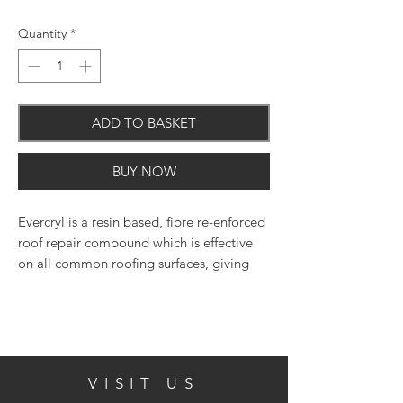
Quantity
*
ADD TO BASKET
BUY NOW
Evercryl is a resin based, fibre re-enforced
roof repair compound which is effective
on all common roofing surfaces, giving
instant roof repairs even in the wet and on
wet surfaces. May also be applied in frosty
conditions down to -5C. Evercryl is
instantly waterproof when applied, there
is no fear of wash off so emergency leaks
VISIT US
can be tackled immediately as there is no