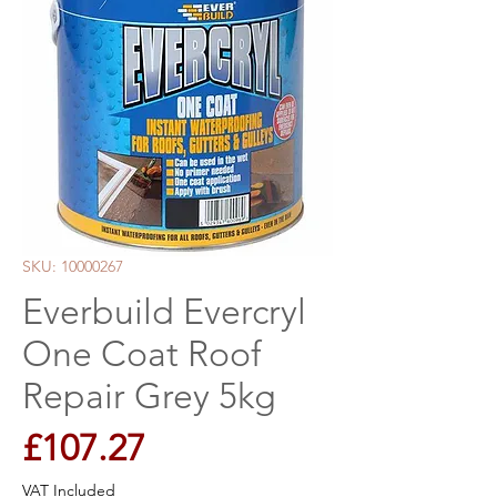
SKU: 10000267
Everbuild Evercryl
One Coat Roof
Repair Grey 5kg
Price
£107.27
VAT Included