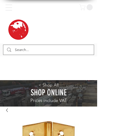
< Shop All
SHOP ONLINE
Prices include VAT