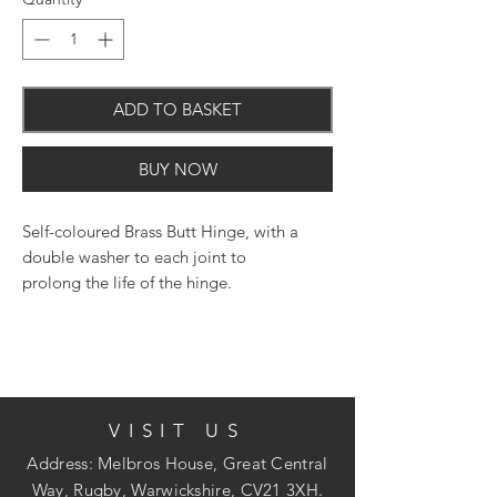
ADD TO BASKET
BUY NOW
Self-coloured Brass Butt Hinge, with a
double washer to each joint to
prolong the life of the hinge.
VISIT US
Address: Melbros House, Great Central
Way, Rugby, Warwickshire, CV21 3XH.