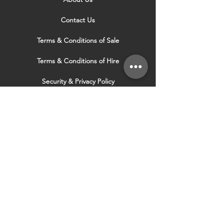
Contact Us
Terms & Conditions of Sale
Terms & Conditions of Hire
Security & Privacy Policy
Website Use Terms & Conditions
Our Services
VISIT OUR OTHER
WEBSITES