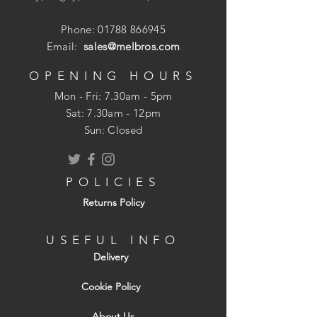
Phone:
01788 866945
Email:
sales@melbros.com
OPENING HOURS
Mon - Fri: 7.30am - 5pm
​​Sat: 7.30am - 12pm
Sun: Closed
POLICIES
Returns Policy
USEFUL INFO
Delivery
Cookie Policy
About Us