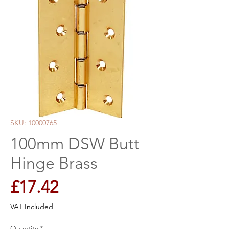
SKU: 10000765
100mm DSW Butt
Hinge Brass
Price
£17.42
VAT Included
Quantity
*