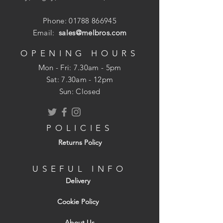
Phone:
01788 866945
Email:
sales@melbros.com
OPENING HOURS
Mon - Fri: 7.30am - 5pm
​​Sat: 7.30am - 12pm
Sun: Closed
POLICIES
Returns Policy
USEFUL INFO
Delivery
Cookie Policy
About Us