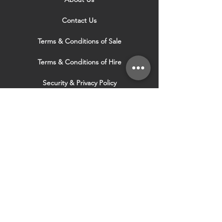
Contact Us
Terms & Conditions of Sale
Terms & Conditions of Hire
Security & Privacy Policy
Website Use Terms & Conditions
Our Services
VISIT OUR OTHER
WEBSITES