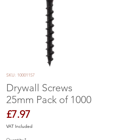
SKU: 10001157
Drywall Screws
25mm Pack of 1000
Price
£7.97
VAT Included
Quantity
*