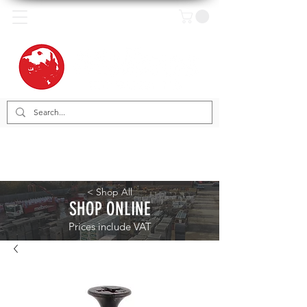
< Shop All
SHOP ONLINE
Prices include VAT