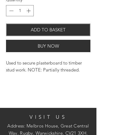
ADD TO BASKET
BUY NOW
Used to secure plasterboard to timber
stud work. NOTE: Partially threaded.
Phillips No.2 recess for a positive drive
Bugle head to reduce likelihood of
damaging the board surface
25 diameter super sharp point for ease of
penetration
VISIT US
Coarse thread for extreme hold
Address: Melbros House, Great Central
Way, Rugby, Warwickshire, CV21 3XH.