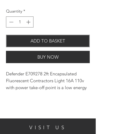
Quantity
*
ADD TO BASKET
BUY NOW
Defender E709278 2ft Encapsulated
Fluorescent Contractors Light 16A 110v
with power take-off point is a low energy
lighting solution with floor stand.
Fully adjustable, heavy-duty robust steel
frame, polycarbonate light base and
polycarbonate diffuser head construction.
VISIT US