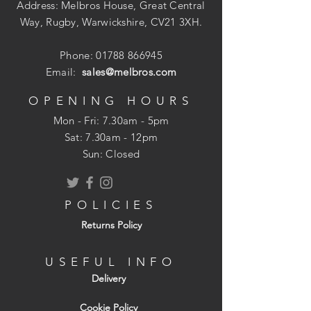
Address: Melbros House, Great Central
Way, Rugby, Warwickshire, CV21 3XH.
Power take off point for use with small
power tools. 1400 Lumens light output
Phone:
01788 866945
with 120? light spread.
Email:
sales@melbros.com
Low heat and low 20W power
OPENING HOURS
consumption. IP44 Rating.
Mon - Fri: 7.30am - 5pm
​​Sat: 7.30am - 12pm
Ideal floor light for workshops and
Sun: Closed
lighting small areas.
POLICIES
Returns Policy
USEFUL INFO
Delivery
Cookie Policy