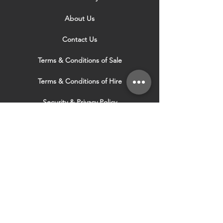
About Us
Contact Us
Terms & Conditions of Sale
Terms & Conditions of Hire
Security & Privacy Policy
Website Use Terms & Conditions
Our Services
VISIT OUR OTHER
WEBSITES