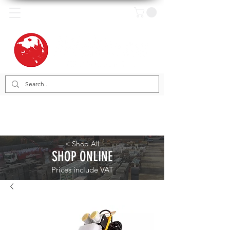
< Shop All
SHOP ONLINE
Prices include VAT