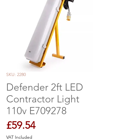
SKU: 2280
Defender 2ft LED
Contractor Light
110v E709278
Price
£59.54
VAT Included