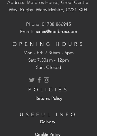
Address: Melbros House, Great Central
Way, Rugby, Warwickshire, CV21 3XH.
Phone:
01788 866945
Email:
sales@melbros.com
OPENING HOURS
Mon - Fri: 7.30am - 5pm
​​Sat: 7.30am - 12pm
Sun: Closed
POLICIES
Returns Policy
USEFUL INFO
Delivery
Cookie Policy