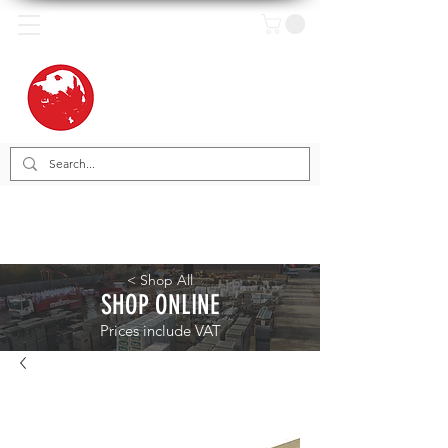
< Shop All
SHOP ONLINE
Prices include VAT