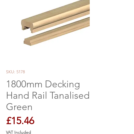
SKU: 5178
1800mm Decking
Hand Rail Tanalised
Green
Price
£15.46
VAT Included