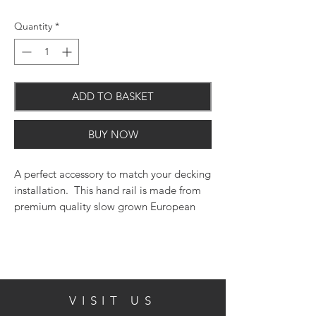
Quantity
*
ADD TO BASKET
BUY NOW
A perfect accessory to match your decking
installation. This hand rail is made from
premium quality slow grown European
timber, pressure treated to UC4.
Size (mm)
1800
VISIT US
Finish/Colour
Green Treated