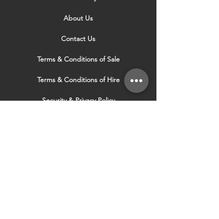
About Us
Contact Us
Terms & Conditions of Sale
Terms & Conditions of Hire
Security & Privacy Policy
Website Use Terms & Conditions
Our Services
VISIT OUR OTHER
WEBSITES