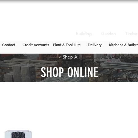
Building
Garden
Timbe
Contact
Credit Accounts
Plant & Tool Hire
Delivery
Kitchens & Bathr
< Shop All
SHOP ONLINE