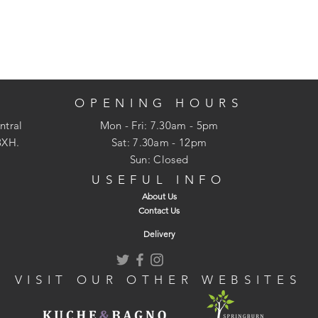
OPENING HOURS
ntral
Mon - Fri: 7.30am - 5pm
3XH.
​​Sat: 7.30am - 12pm
Sun: Closed
USEFUL INFO
About Us
Contact Us
Delivery
VISIT OUR OTHER WEBSITES