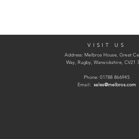
VISIT US
Address: Melbros House, Great Ce
Way, Rugby, Warwickshire, CV21 
Phone: 01788 866945
Email:
sales@melbros.com