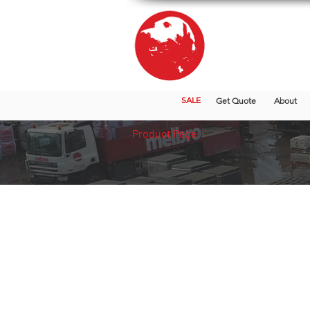
SALE
Get Quote
About
Product Page