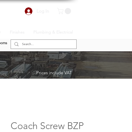
Log In
r
Finishes
Plumbing & Electrical
ooms
Prices include VAT
Coach Screw BZP