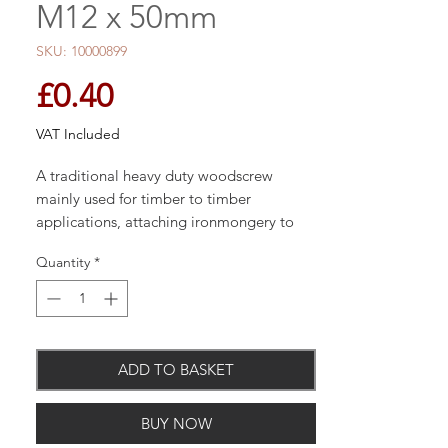
M12 x 50mm
SKU: 10000899
Price
£0.40
VAT Included
A traditional heavy duty woodscrew
mainly used for timber to timber
applications, attaching ironmongery to
timber or into masonry with the use of a
Quantity
*
nylon plug. Pilot drill holes may be
required into certain hardwoods. NOTE:
Thread length is 2/3 of the overall length
screw. E.G. 100mm = 60mm thread length
(approx.).
ADD TO BASKET
BUY NOW