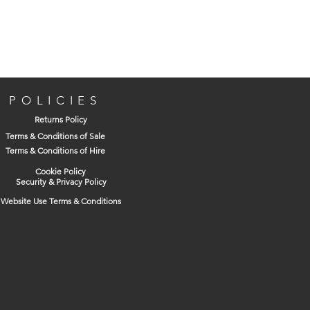
POLICIES
Returns Policy
Terms & Conditions of Sale
Terms & Conditions of Hire
Cookie Policy
Security & Privacy Policy
Website Use Terms & Conditions