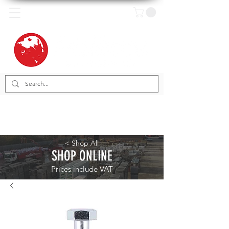
< Shop All
SHOP ONLINE
Prices include VAT