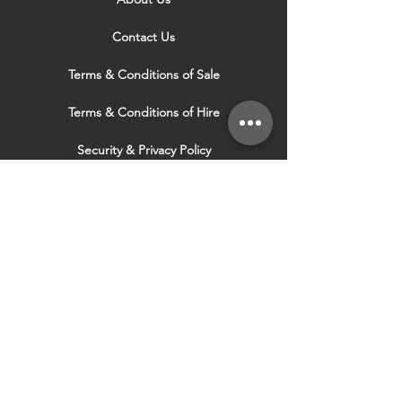
Contact Us
Terms & Conditions of Sale
Terms & Conditions of Hire
Security & Privacy Policy
Website Use Terms & Conditions
Our Services
VISIT OUR OTHER
WEBSITES