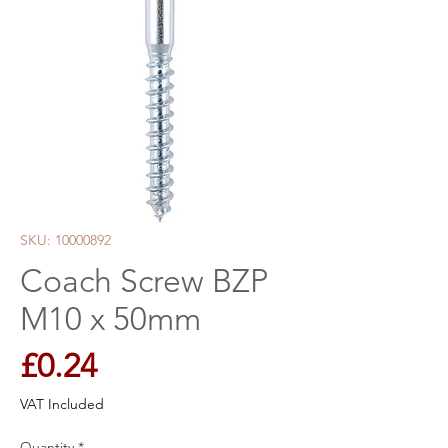
SKU: 10000892
Coach Screw BZP
M10 x 50mm
Price
£0.24
VAT Included
Quantity
*