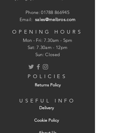
Phone:
01788 866945
Email:
sales@melbros.com
OPENING HOURS
Mon - Fri: 7.30am - 5pm
​​Sat: 7.30am - 12pm
Sun: Closed
POLICIES
Returns Policy
USEFUL INFO
Delivery
Cookie Policy
About Us