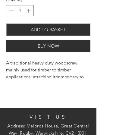
ADD TO BASKET
BUY NOW
A traditional heavy duty woodscrew
mainly used for timber to timber
applications, attaching ironmongery to
timber or into masonry with the use of a
nylon plug. Pilot drill holes may be
required into certain hardwoods. NOTE:
Thread length is 2/3 of the overall length
screw. E.G. 100mm = 60mm thread length
VISIT US
(approx.).
Address: Melbros House, Great Central
Way, Rugby, Warwickshire, CV21 3XH.