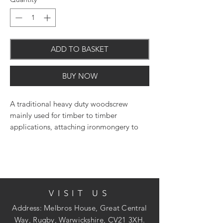
ADD TO BASKET
BUY NOW
A traditional heavy duty woodscrew
mainly used for timber to timber
applications, attaching ironmongery to
timber or into masonry with the use of a
nylon plug. Pilot drill holes may be
required into certain hardwoods. NOTE:
Thread length is 2/3 of the overall length
screw. E.G. 100mm = 60mm thread length
VISIT US
(approx.).
Address: Melbros House, Great Central
Way, Rugby, Warwickshire, CV21 3XH.