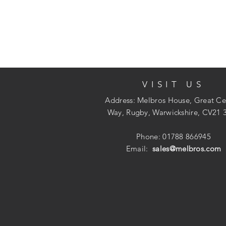
VISIT US
Address: Melbros House, Great Ce
Way, Rugby, Warwickshire, CV21 
Phone: 01788 866945
Email:
sales@melbros.com