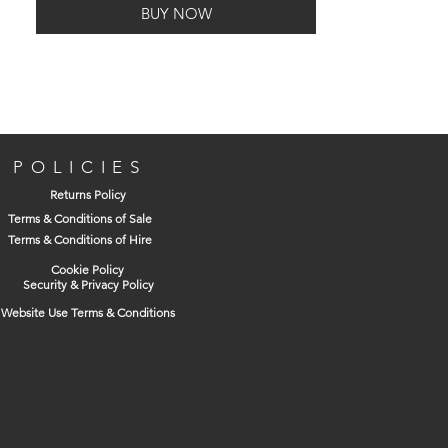
BUY NOW
POLICIES
Returns Policy
Terms & Conditions of Sale
Terms & Conditions of Hire
Cookie Policy
Security & Privacy Policy
Website Use Terms & Conditions