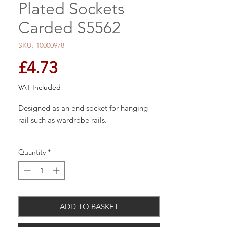
Plated Sockets
Carded S5562
SKU: 10000978
Price
£4.73
VAT Included
Designed as an end socket for hanging
rail such as wardrobe rails.
Quantity
*
Pack of 2.
ADD TO BASKET