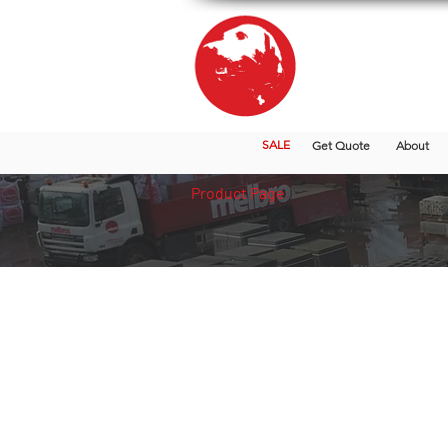
SALE
Get Quote
About
Product Page