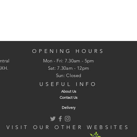
OPENING HOURS
ntral
Mon - Fri: 7.30am - 5pm
3XH.
​​Sat: 7.30am - 12pm
Sun: Closed
USEFUL INFO
About Us
Contact Us
Delivery
VISIT OUR OTHER WEBSITES