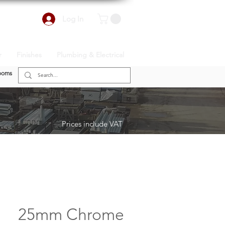
Log In
r
Finishes
Plumbing & Electrical
ooms
Prices include VAT
25mm Chrome