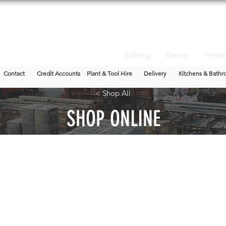
Building
Garden
Timbe
Contact
Credit Accounts
Plant & Tool Hire
Delivery
Kitchens & Bathr
< Shop All
SHOP ONLINE