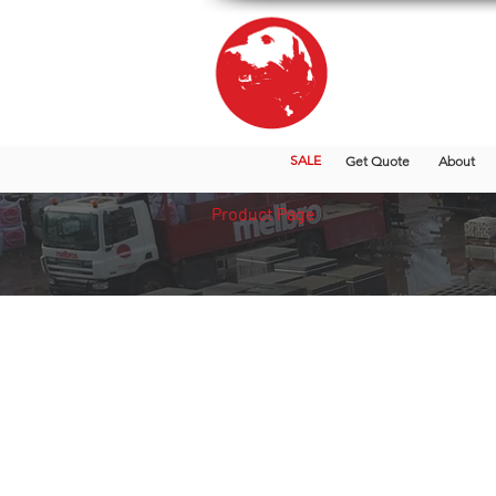
SALE
Get Quote
About
Product Page