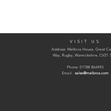
VISIT US
Address: Melbros House, Great Ce
Way, Rugby, Warwickshire, CV21 
Phone: 01788 866945
Email:
sales@melbros.com