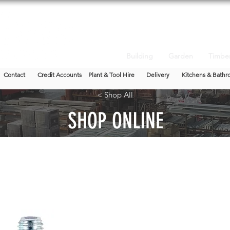
Building
Garden
Timbe
Contact
Credit Accounts
Plant & Tool Hire
Delivery
Kitchens & Bathr
< Shop All
SHOP ONLINE