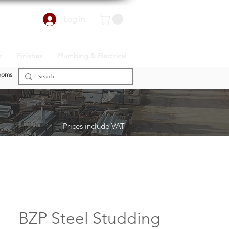
Log In
r
Finishes
Plumbing & Electrical
ooms
Prices include VAT
BZP Steel Studding