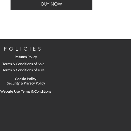
BUY NOW
POLICIES
Returns Policy
Terms & Conditions of Sale
Terms & Conditions of Hire
Cookie Policy
Security & Privacy Policy
Website Use Terms & Conditions