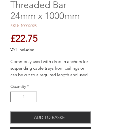
Threaded Bar
24mm x 1000mm
SKU: 10004098
Price
£22.75
VAT Included
Commonly used with drop in anchors for
suspending cable trays from ceilings or
can be cut to a required length and used
with chemical resin.
Quantity
*
Manufactured from grade 4.8 carbon
steel
ADD TO BASKET