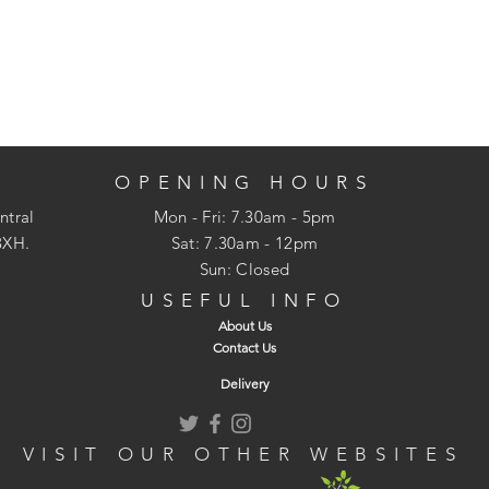
OPENING HOURS
ntral
Mon - Fri: 7.30am - 5pm
3XH.
​​Sat: 7.30am - 12pm
Sun: Closed
USEFUL INFO
About Us
Contact Us
Delivery
VISIT OUR OTHER WEBSITES