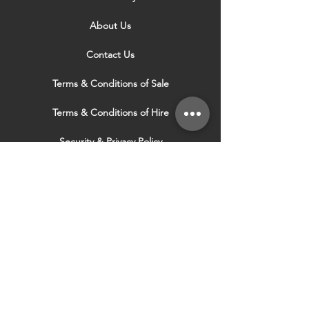
About Us
Contact Us
Terms & Conditions of Sale
Terms & Conditions of Hire
Security & Privacy Policy
Website Use Terms & Conditions
Our Services
VISIT OUR OTHER
WEBSITES