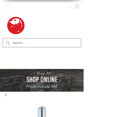
< Shop All
SHOP ONLINE
Prices include VAT