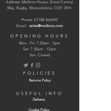
Address: Melbros House, Great Central
Way, Rugby, Warwickshire, CV21 3XH.
Phone:
01788 866945
Email:
sales@melbros.com
OPENING HOURS
Mon - Fri: 7.30am - 5pm
​​Sat: 7.30am - 12pm
Sun: Closed
POLICIES
Returns Policy
USEFUL INFO
Delivery
Cookie Policy