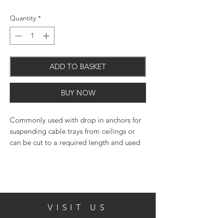
Quantity
*
ADD TO BASKET
BUY NOW
Commonly used with drop in anchors for
suspending cable trays from ceilings or
can be cut to a required length and used
with chemical resin.
Manufactured from grade 4.8 carbon steel
VISIT US