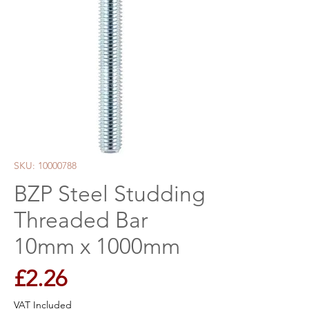
SKU: 10000788
BZP Steel Studding
Threaded Bar
10mm x 1000mm
Price
£2.26
VAT Included