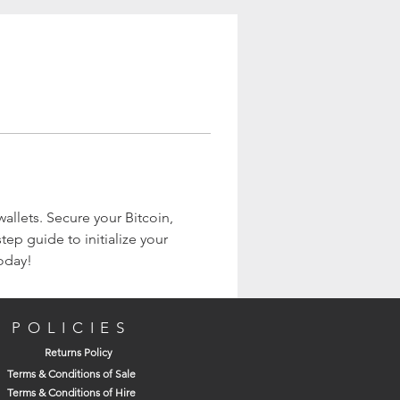
wallets. Secure your Bitcoin, 
ep guide to initialize your 
today!
POLICIES
Returns Policy
Terms & Conditions of Sale
Terms & Conditions of Hire