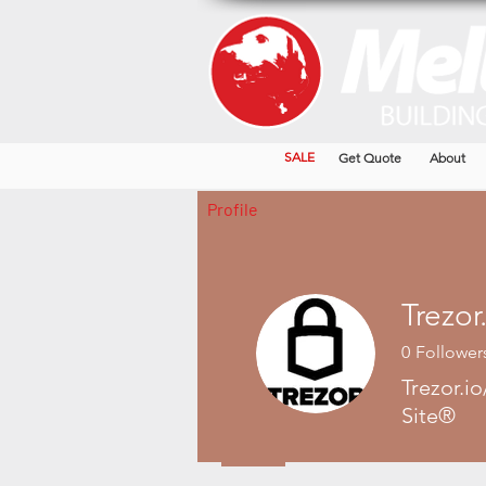
SALE
Get Quote
About
Profile
0
Follower
Trezor.io
Site®