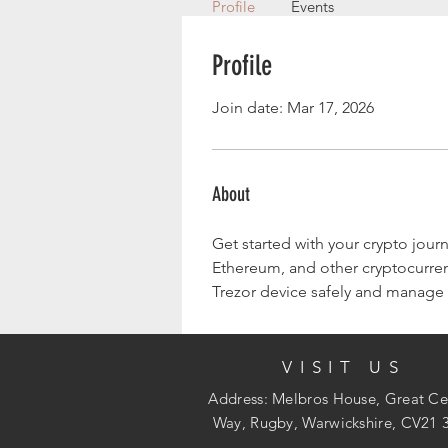
Profile
Events
Profile
Join date: Mar 17, 2026
About
Get started with your crypto journ
Ethereum, and other cryptocurrenc
Trezor device safely and manage y
VISIT US
Address: Melbros House, Great Ce
Way, Rugby, Warwickshire, CV21 