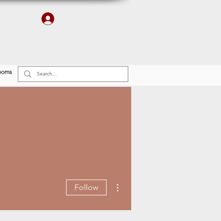
Log In
r
Finishes
Plumbing & Electrical
ooms
More actions
Follow