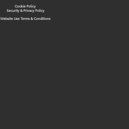
Cookie Policy
Security & Privacy Policy
Website Use Terms & Conditions