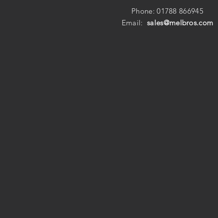
Phone: 01788 866945
Email:
sales@melbros.com