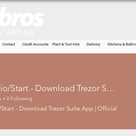
Building
Garden
Timbe
Contact
Credit Accounts
Plant & Tool Hire
Delivery
Kitchens & Bathr
Trezor.io/Start - Download Trezor Suite App | Official Site®
s
0
Following
/Start - Download Trezor Suite App | Official