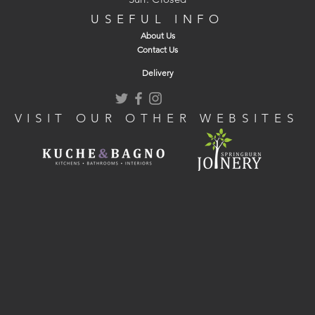
USEFUL INFO
About Us
Contact Us
Delivery
VISIT OUR OTHER WEBSITES