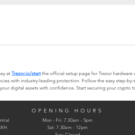
ey at 
Trezor.io/start
 the official setup page for Trezor hardware 
ies with industry-leading protection. Follow the easy step-by-st
our digital assets with confidence. Start securing your crypto 
OPENING HOURS
ntral
Mon - Fri: 7.30am - 5pm
3XH.
​​Sat: 7.30am - 12pm
Sun: Closed