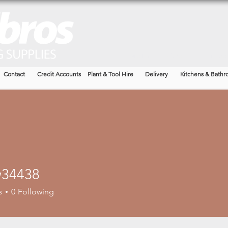
Building
Garden
Timbe
Contact
Credit Accounts
Plant & Tool Hire
Delivery
Kitchens & Bathr
34438
438
s
0
Following