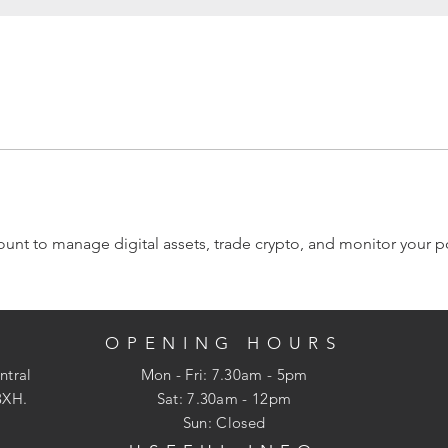
nt to manage digital assets, trade crypto, and monitor your por
OPENING HOURS
ntral
Mon - Fri: 7.30am - 5pm
3XH.
​​Sat: 7.30am - 12pm
Sun: Closed