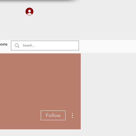
Log In
r
Finishes
Plumbing & Electrical
ooms
More actions
Follow