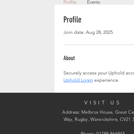
Profile
Events
Profile
Join date: Aug 28, 2025
About
Securely access your Uphold accou
Uphold Login
 experience.
VISIT US
Address: Melbros House, Great Ce
Way, Rugby, Warwickshire, CV21 
Phone: 01788 866945