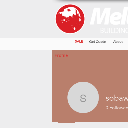
SALE
Get Quote
About
Profile
sobaw
sobaw34
0
Follower