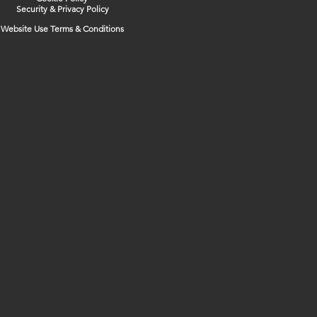
Security & Privacy Policy
Website Use Terms & Conditions