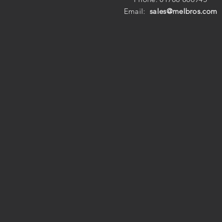
Email:
sales@melbros.com