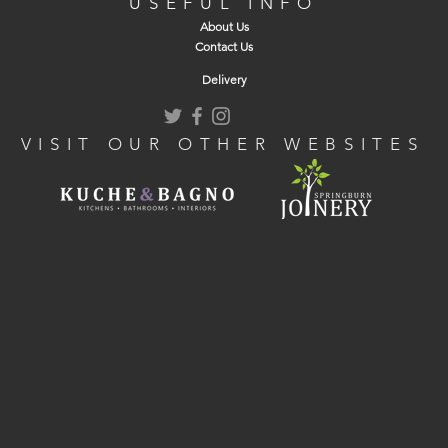
USEFUL INFO
About Us
Contact Us
Delivery
VISIT OUR OTHER WEBSITES