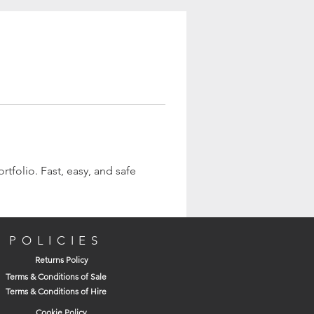
tfolio. Fast, easy, and safe 
POLICIES
Returns Policy
Terms & Conditions of Sale
Terms & Conditions of Hire
Cookie Policy