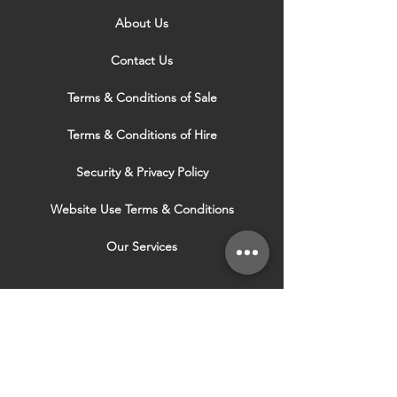
About Us
Contact Us
Terms & Conditions of Sale
Terms & Conditions of Hire
Security & Privacy Policy
Website Use Terms & Conditions
Our Services
VISIT OUR OTHER
WEBSITES