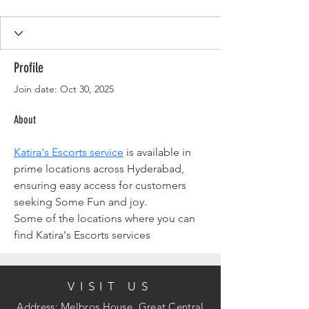
Profile
Join date: Oct 30, 2025
About
Katira's Escorts service
 is available in 
prime locations across Hyderabad, 
ensuring easy access for customers 
seeking Some Fun and joy. 
Some of the locations where you can 
find Katira's Escorts services
VISIT US
Address: Melbros House, Great Central