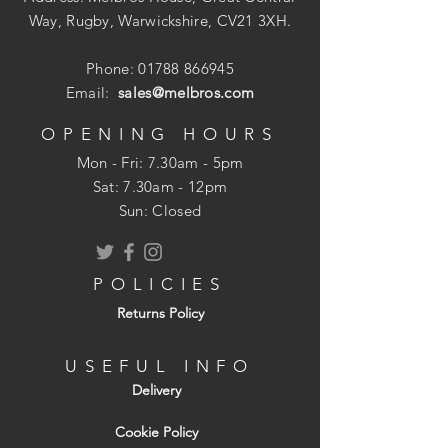
Way, Rugby, Warwickshire, CV21 3XH.
Phone:
01788 866945
Email:
sales@melbros.com
OPENING HOURS
Mon - Fri: 7.30am - 5pm
​​Sat: 7.30am - 12pm
Sun: Closed
POLICIES
Returns Policy
USEFUL INFO
Delivery
Cookie Policy