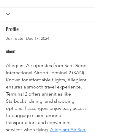
Profile
Join date: Dec 17, 2024
About
Allegiant Air operates from San Diego 
International Airport Terminal 2 (SAN). 
Known for affordable flights, Allegiant 
ensures a smooth travel experience. 
Terminal 2 offers amenities like 
Starbucks, dining, and shopping 
options. Passengers enjoy easy access 
to baggage claim, ground 
transportation, and convenient 
services when flying  
Allegiant Air San 