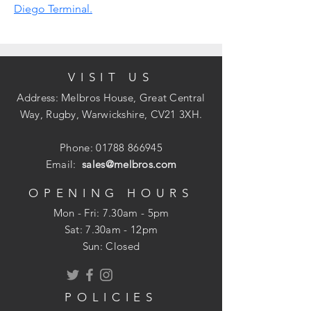
Diego Terminal.
VISIT US
Address: Melbros House, Great Central
Way, Rugby, Warwickshire, CV21 3XH.
Phone:
01788 866945
Email:
sales@melbros.com
OPENING HOURS
Mon - Fri: 7.30am - 5pm
​​Sat: 7.30am - 12pm
Sun: Closed
POLICIES