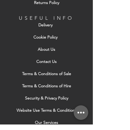
Returns Policy
USEFUL INFO
Delivery
Cookie Policy
About Us
Contact Us
Terms & Conditions of Sale
Terms & Conditions of Hire
Security & Privacy Policy
Website Use Terms & Conditions
Our Services