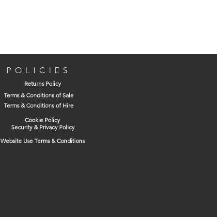
Penetrates stuck or jammed parts
Protects metal from rust and corrosion
Removes oil, dirt, grease and grime
Sprays 2 Ways still allows for wide
application, just flick the straw down
and spray
POLICIES
Returns Policy
Terms & Conditions of Sale
Terms & Conditions of Hire
Cookie Policy
Security & Privacy Policy
Website Use Terms & Conditions