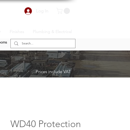
Log In
r
Finishes
Plumbing & Electrical
ooms
Prices include VAT
WD40 Protection