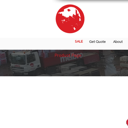
SALE
Get Quote
About
Product Page