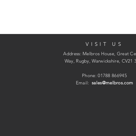
VISIT US
Address: Melbros House, Great Ce
Way, Rugby, Warwickshire, CV21 
Phone: 01788 866945
Email:
sales@melbros.com