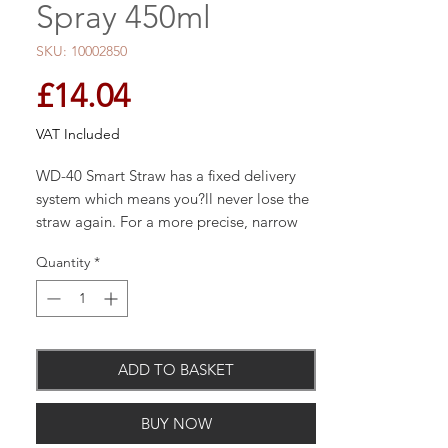
Spray 450ml
SKU: 10002850
Price
£14.04
VAT Included
WD-40 Smart Straw has a fixed delivery
system which means you?ll never lose the
straw again. For a more precise, narrow
spray simply lift the straw 90 degrees. This
Quantity
*
allows you to get into those hard to reach
areas. If you need a wider spray, push the
star.
ADD TO BASKET
Displaces moisture, prevents rust, and
BUY NOW
dries out electrical systems