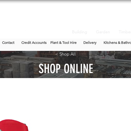
Building
Garden
Timbe
Contact
Credit Accounts
Plant & Tool Hire
Delivery
Kitchens & Bathr
< Shop All
SHOP ONLINE