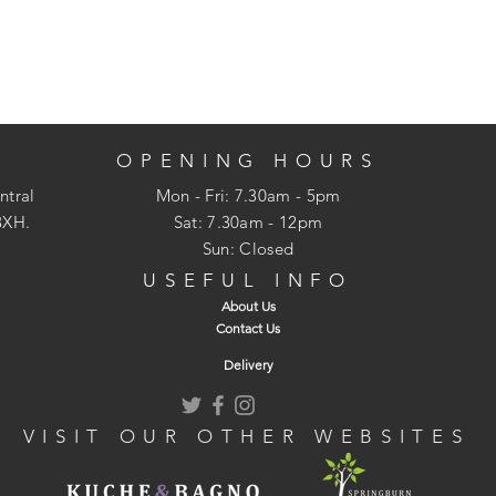
OPENING HOURS
ntral
Mon - Fri: 7.30am - 5pm
3XH.
​​Sat: 7.30am - 12pm
Sun: Closed
USEFUL INFO
About Us
Contact Us
Delivery
VISIT OUR OTHER WEBSITES