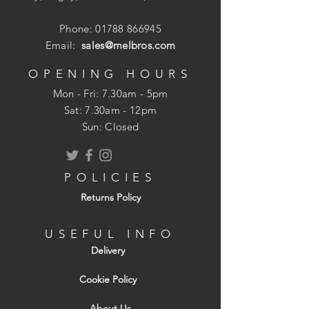
Model no: 0-68-732
1/ 4in. hex drive, fit most chuck types
Phone:
01788 866945
Bit holder length: 60 mm
Email:
sales@melbros.com
Magnetic recess holds 1/ 4in insert bits
securely
OPENING HOURS
Precision machined for the perfect fit
Mon - Fri: 7.30am - 5pm
Forged and ground for long life and
​​Sat: 7.30am - 12pm
durability
Sun: Closed
DIN3126-D6.3
POLICIES
Returns Policy
USEFUL INFO
Delivery
Cookie Policy
About Us