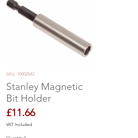
SKU: 10002542
Stanley Magnetic
Bit Holder
Price
£11.66
VAT Included
Quantity
*