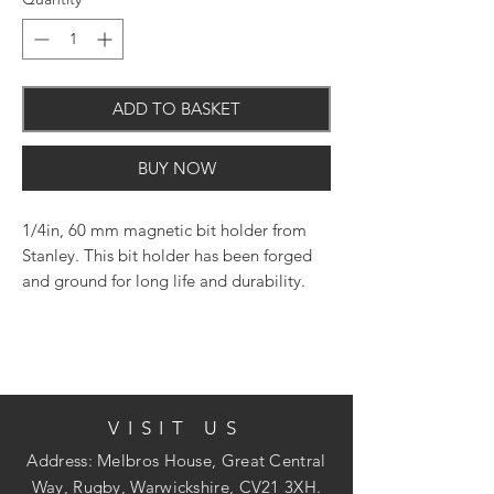
ADD TO BASKET
BUY NOW
1/4in, 60 mm magnetic bit holder from
Stanley. This bit holder has been forged
and ground for long life and durability.
Designed to be used with power tools
such as drills, drill drivers or any power
tool that incorporates a chuck.
VISIT US
Features and Benefits
Address: Melbros House, Great Central
Way, Rugby, Warwickshire, CV21 3XH.