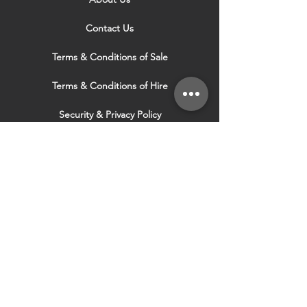
Contact Us
Terms & Conditions of Sale
Terms & Conditions of Hire
Security & Privacy Policy
Website Use Terms & Conditions
Our Services
VISIT OUR OTHER
WEBSITES