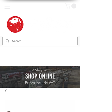
< Shop All
SHOP ONLINE
Prices include VAT