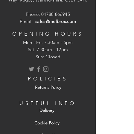
Fire retardant properties
UV resistant - suitable for exterior and
Phone:
01788 866945
interior installation
Email:
sales@melbros.com
Kitemarked to BS EN 1566-1:2000
OPENING HOURS
Mon - Fri: 7.30am - 5pm
​​Sat: 7.30am - 12pm
Sun: Closed
POLICIES
Returns Policy
USEFUL INFO
Delivery
Cookie Policy