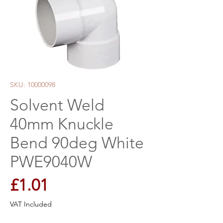
SKU: 10000098
Solvent Weld
40mm Knuckle
Bend 90deg White
PWE9040W
Price
£1.01
VAT Included