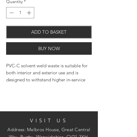
Quantity
*
ADD TO BASKET
BUY NOW
PVC-C solvent weld waste is suitable for
both interior and exterior use and is
designed to withstand higher in-service
temperatures. It has UV and heat
resistance as well as fire retardant
properties.
VISIT US
90 degree bend with solvent weld
Address: Melbros House, Great Central
sockets
Way, Rugby, Warwickshire, CV21 3XH.