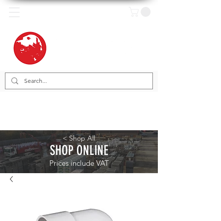
< Shop All
SHOP ONLINE
Prices include VAT