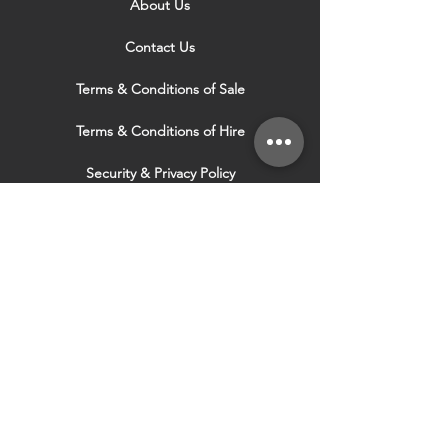
About Us
Contact Us
Terms & Conditions of Sale
Terms & Conditions of Hire
Security & Privacy Policy
Website Use Terms & Conditions
Our Services
VISIT OUR OTHER
WEBSITES