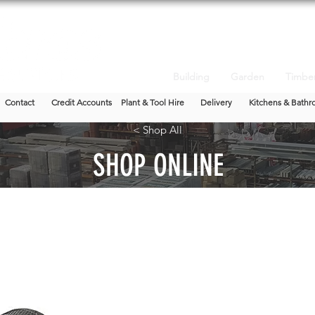
Building
Garden
Timbe
Contact
Credit Accounts
Plant & Tool Hire
Delivery
Kitchens & Bathr
< Shop All
SHOP ONLINE