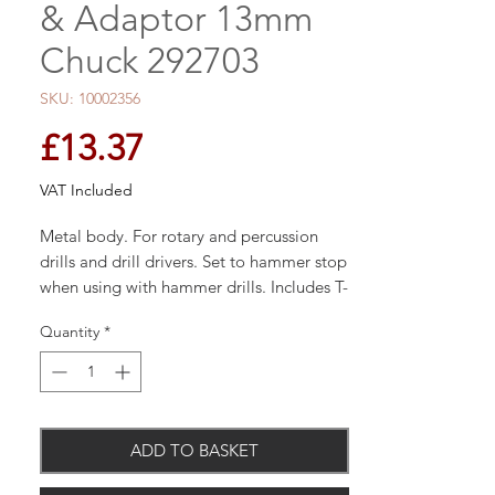
& Adaptor 13mm
Chuck 292703
SKU: 10002356
Price
£13.37
VAT Included
Metal body. For rotary and percussion
drills and drill drivers. Set to hammer stop
when using with hammer drills. Includes T-
type chuck key and SDS Plus adaptor.
Quantity
*
Capacity 1.5mm to 13mm.
Metal body
ADD TO BASKET
For rotary & percussion drills & drill
drivers