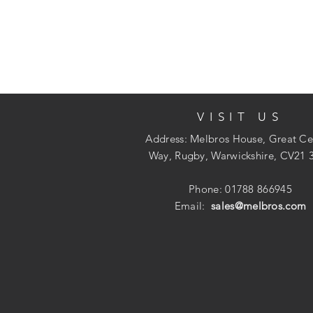
VISIT US
Address: Melbros House, Great Ce
Way, Rugby, Warwickshire, CV21 
Phone: 01788 866945
Email:
sales@melbros.com