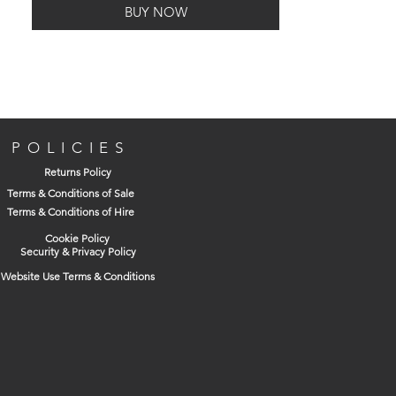
BUY NOW
T-type chuck key & SDS Plus adaptor
Set to hammer stop when using with
hammer drills
Capacity 1.5mm to 13mm
POLICIES
Returns Policy
Terms & Conditions of Sale
Terms & Conditions of Hire
Cookie Policy
Security & Privacy Policy
Website Use Terms & Conditions