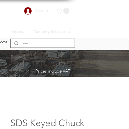
Log In
r
Finishes
Plumbing & Electrical
ooms
Prices include VAT
SDS Keyed Chuck