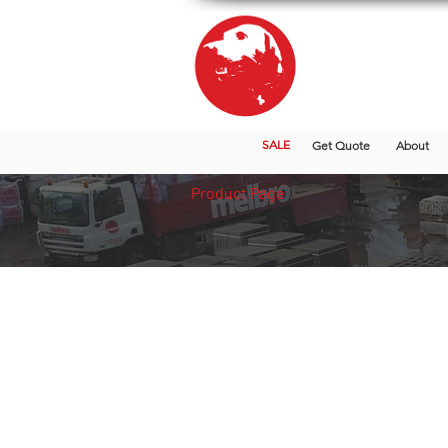
SALE
Get Quote
About
Product Page