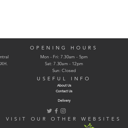
OPENING HOURS
ntral
Mon - Fri: 7.30am - 5pm
3XH.
​​Sat: 7.30am - 12pm
Sun: Closed
USEFUL INFO
About Us
Contact Us
Delivery
VISIT OUR OTHER WEBSITES