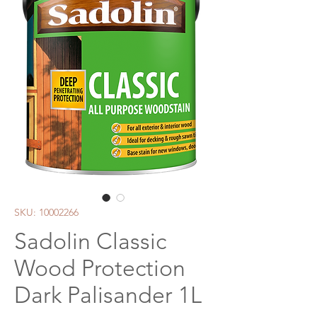
SKU: 10002266
Sadolin Classic
Wood Protection
Dark Palisander 1L