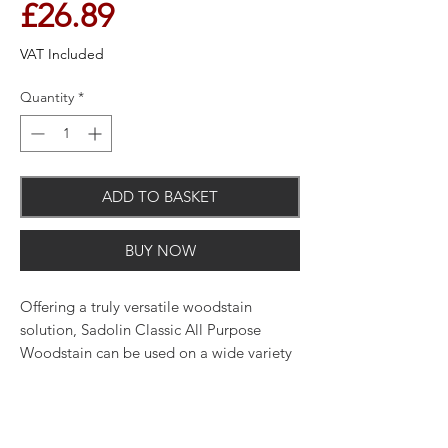
Price
£26.89
VAT Included
Quantity
*
ADD TO BASKET
BUY NOW
Offering a truly versatile woodstain
solution, Sadolin Classic All Purpose
Woodstain can be used on a wide variety
of wooden surfaces, both interior and
exterior. That's why it's at the core of our
range. Whether it's used alone or
alongside another product, it provides an