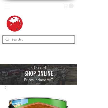
< Shop All
SHOP ONLINE
Prices include VAT