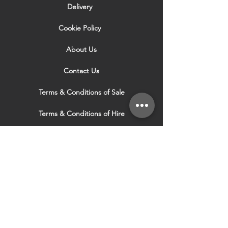
website are not an exact match to the
Delivery
colours within the can of woodstain you
purchase.
Cookie Policy
About Us
Contact Us
Terms & Conditions of Sale
Terms & Conditions of Hire
Security & Privacy Policy
Website Use Terms & Conditions
Our Services
VISIT OUR OTHER
WEBSITES