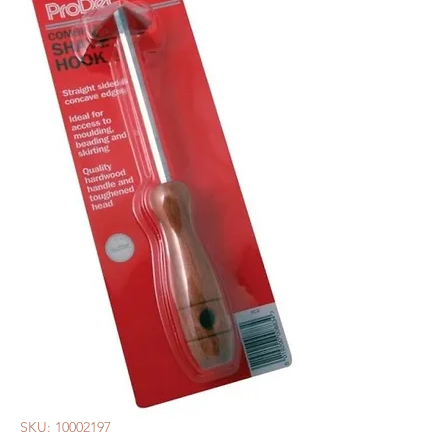
SKU: 10002197