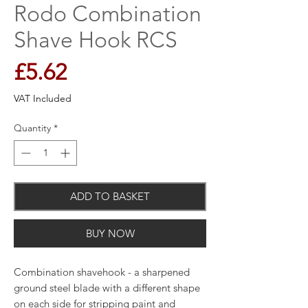
Rodo Combination
Shave Hook RCS
Price
£5.62
VAT Included
Quantity
*
ADD TO BASKET
BUY NOW
Combination shavehook - a sharpened
ground steel blade with a different shape
on each side for stripping paint and