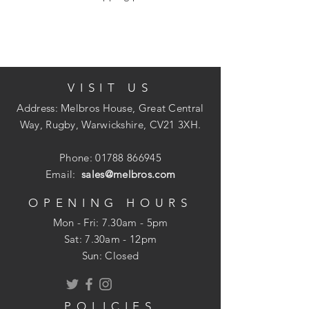
varnish from flat and irregular surfaces
including cove, quadrant, pipes and
mouldings. Rosewood handle and
stainless tooling.
VISIT US
Address: Melbros House, Great Central
Way, Rugby, Warwickshire, CV21 3XH.
Phone:
01788 866945
Email:
sales@melbros.com
OPENING HOURS
Mon - Fri: 7.30am - 5pm
​​Sat: 7.30am - 12pm
Sun: Closed
POLICIES