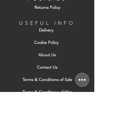
Returns Policy
USEFUL INFO
Delivery
Cookie Policy
About Us
Contact Us
Terms & Conditions of Sale
Terms & Conditions of Hire
Security & Privacy Policy
Website Use Terms & Conditions
Our Services