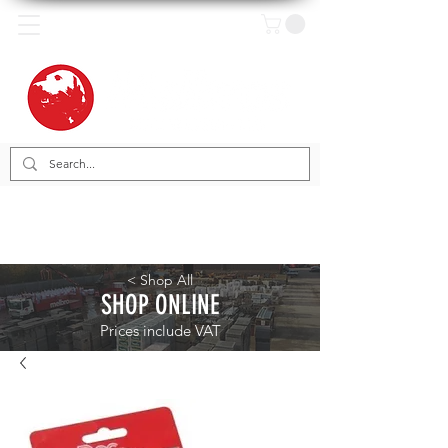
< Shop All
SHOP ONLINE
Prices include VAT