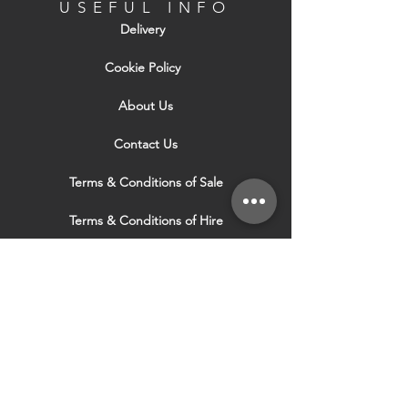
perforated wing flush to the board face
USEFUL INFO
before applying final skim coat. The bead
Delivery
may be reversed if required by fixing the
wing to the board's inner surface.
Cookie Policy
About Us
Contact Us
Terms & Conditions of Sale
Terms & Conditions of Hire
Security & Privacy Policy
Website Use Terms & Conditions
Our Services
VISIT OUR OTHER