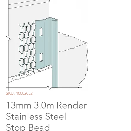
SKU: 10002052
13mm 3.0m Render
Stainless Steel
Stop Bead