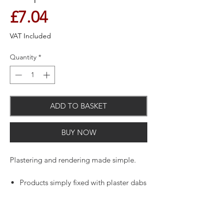
Price
£7.04
VAT Included
Quantity
*
ADD TO BASKET
BUY NOW
Plastering and rendering made simple.
Products simply fixed with plaster dabs
or nails.
Edges, arrises, corners, joints and
abutments all easier to form.