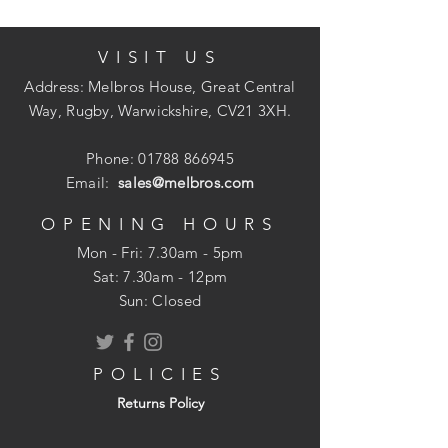
Designed to minimise potential
chipping, cracking and associated
VISIT US
damage.
Address: Melbros House, Great Central
Plaster stop bead (65mm Mesh Wing)
Way, Rugby, Warwickshire, CV21 3XH.
Provides a neat finish plaster/render
Phone:
01788 866945
edge wherever required.
Email:
sales@melbros.com
Numerous applications internally and
externally including those at openings,
OPENING HOURS
abutment of walls and for ceiling
Mon - Fri: 7.30am - 5pm
finishes.
​​Sat: 7.30am - 12pm
Sun: Closed
Installation
POLICIES
Edge beads may be fixed by dabs or by
Returns Policy
masonry nails of similar material.
Plasterboard Edge Bead: Fix the