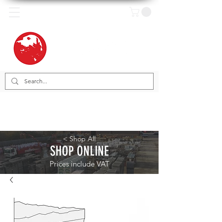
< Shop All
SHOP ONLINE
Prices include VAT