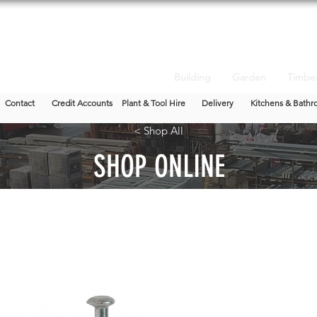
Building
Garden
Timbe
Contact
Credit Accounts
Plant & Tool Hire
Delivery
Kitchens & Bathr
< Shop All
SHOP ONLINE