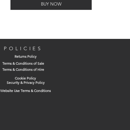
BUY NOW
Made from Polypropylene, also known as
polypropene a thermoplastic polymer
used in a wide variety of
applications, resistant to many chemical
solvents, bases and acids.
POLICIES
Returns Policy
Terms & Conditions of Sale
Terms & Conditions of Hire
Cookie Policy
Security & Privacy Policy
Website Use Terms & Conditions