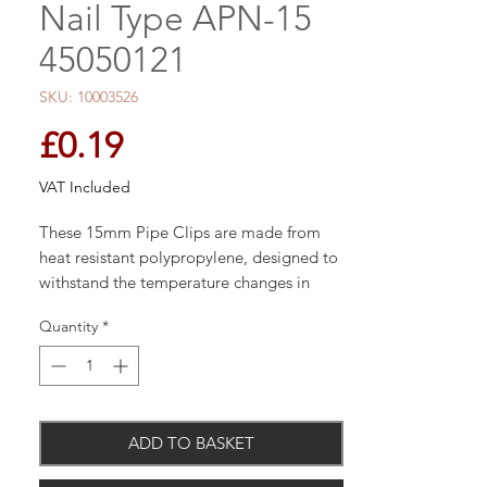
Nail Type APN-15
45050121
SKU: 10003526
Price
£0.19
VAT Included
These 15mm Pipe Clips are made from
heat resistant polypropylene, designed to
withstand the temperature changes in
most central heating systems.
Quantity
*
Used when fitting 15mm pipe work.
ADD TO BASKET