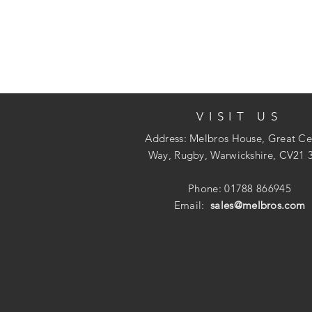
VISIT US
Address: Melbros House, Great Ce
Way, Rugby, Warwickshire, CV21 
Phone: 01788 866945
Email:
sales@melbros.com