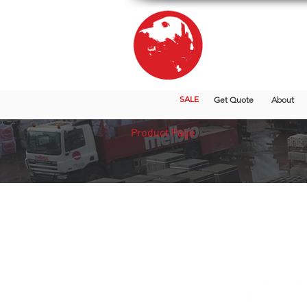
SALE
Get Quote
About
Product Page