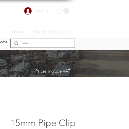
Log In
r
Finishes
Plumbing & Electrical
ooms
Prices include VAT
15mm Pipe Clip