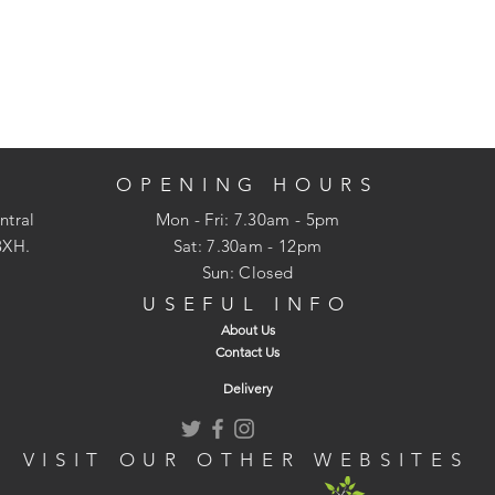
OPENING HOURS
ntral
Mon - Fri: 7.30am - 5pm
3XH.
​​Sat: 7.30am - 12pm
Sun: Closed
USEFUL INFO
About Us
Contact Us
Delivery
VISIT OUR OTHER WEBSITES