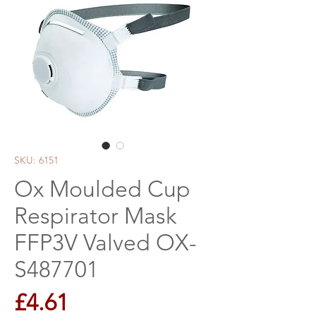
SKU: 6151
Ox Moulded Cup
Respirator Mask
FFP3V Valved OX-
S487701
Price
£4.61