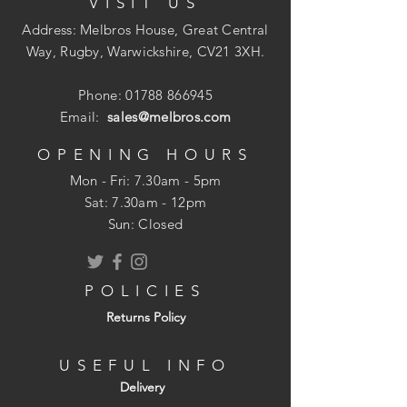
VISIT US
certification available
Address: Melbros House, Great Central
Way, Rugby, Warwickshire, CV21 3XH.
Phone:
01788 866945
Email:
sales@melbros.com
OPENING HOURS
Mon - Fri: 7.30am - 5pm
​​Sat: 7.30am - 12pm
Sun: Closed
POLICIES
Returns Policy
USEFUL INFO
Delivery