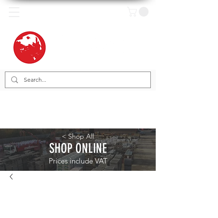
< Shop All
SHOP ONLINE
Prices include VAT