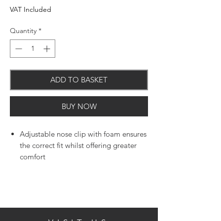
VAT Included
Quantity
*
ADD TO BASKET
BUY NOW
Adjustable nose clip with foam ensures
the correct fit whilst offering greater
comfort
Large cup shape design for
comfortable fit
Exhalation valve reducing heat and
moisture build up
Document of conformity & ce