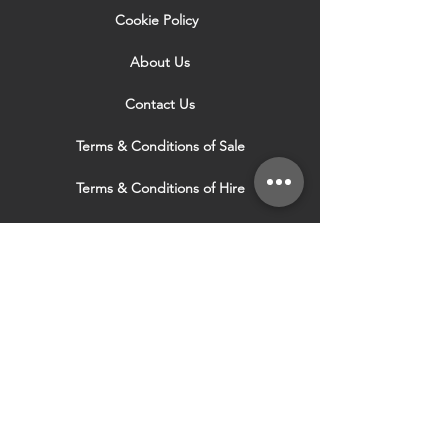
Cookie Policy
About Us
Contact Us
Terms & Conditions of Sale
Terms & Conditions of Hire
Security & Privacy Policy
Website Use Terms & Conditions
Our Services
VISIT OUR OTHER
WEBSITES