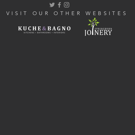
VISIT OUR OTHER WEBSITES