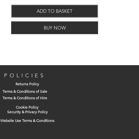
ADD TO BASKET
Features and Benefits
BUY NOW
New double strength formula for
concentrated action and fewer
applications
Free flowing liquid formula
For fine furniture and mouldings
POLICIES
Returns Policy
Health and Safety
Terms & Conditions of Sale
Terms & Conditions of Hire
Refer to the container for full information
and always follow the instructions.
Cookie Policy
Security & Privacy Policy
Website Use Terms & Conditions