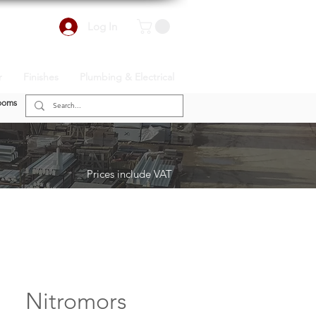
Log In
r
Finishes
Plumbing & Electrical
ooms
Prices include VAT
Nitromors