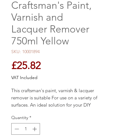
Craftsman's Paint,
Varnish and
Lacquer Remover
750ml Yellow
SKU: 10001894
Price
£25.82
VAT Included
This craftsman's paint, varnish & lacquer
remover is suitable For use on a variety of
surfaces. An ideal solution for your DIY
projects.
Quantity
*
Guarantee - 1 year