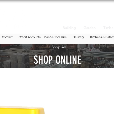
Building
Garden
Timbe
Contact
Credit Accounts
Plant & Tool Hire
Delivery
Kitchens & Bathr
< Shop All
SHOP ONLINE