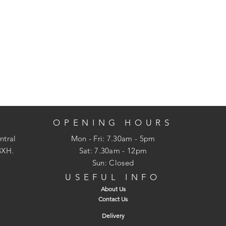
OPENING HOURS
ntral
Mon - Fri: 7.30am - 5pm
3XH.
​​Sat: 7.30am - 12pm
Sun: Closed
USEFUL INFO
About Us
Contact Us
Delivery