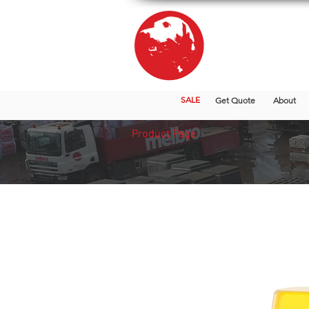
SALE
Get Quote
About
Product Page