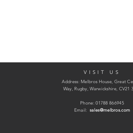
VISIT US
Address: Melbros House, Great Ce
Way, Rugby, Warwickshire, CV21 
Phone: 01788 866945
Email:
sales@melbros.com