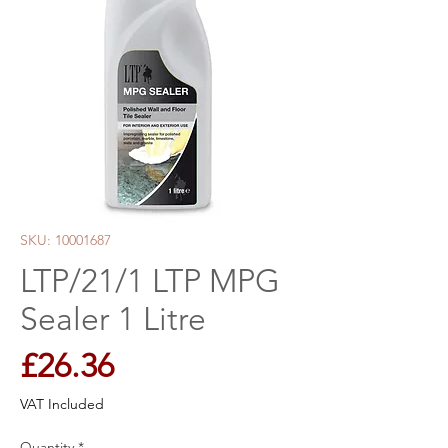
SKU: 10001687
LTP/21/1 LTP MPG
Sealer 1 Litre
Price
£26.36
VAT Included
Quantity
*