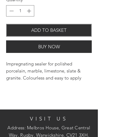
ADD TO BASKET
BUY NOW
Impregnating sealer for polished
porcelain, marble, limestone, slate &
granite. Colourless and easy to apply
impregnating sealer. Suitable for polished
floors, walls, worktops and fireplaces.
Does not alter the polished finish of the
surface. For interior and exterior use.
Maintain with LTP Waxwash for floors and
VISIT US
LTP Stonewash for wall & worktops.
Address: Melbros House, Great Central
Way, Rugby, Warwickshire, CV21 3XH.