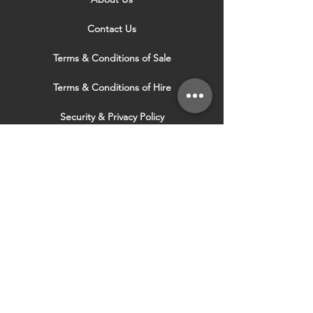
Contact Us
Terms & Conditions of Sale
Terms & Conditions of Hire
Security & Privacy Policy
Website Use Terms & Conditions
Our Services
VISIT OUR OTHER
WEBSITES