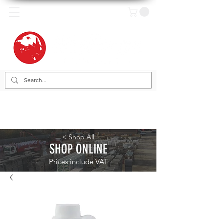
< Shop All
SHOP ONLINE
Prices include VAT