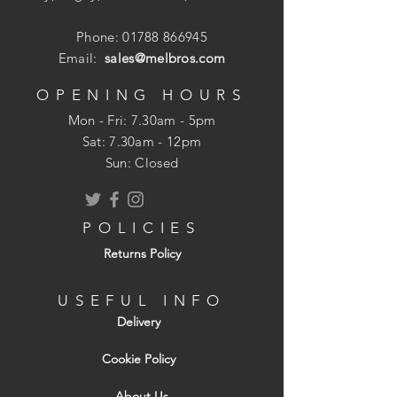
Ideal for mechanically polished
Phone:
01788 866945
surfaces
Email:
sales@melbros.com
Protects against water & oil.
Protects against grease and dirt.
OPENING HOURS
Ideal for use on Granite Worktops.
Mon - Fri: 7.30am - 5pm
For interior & exterior use.
​​Sat: 7.30am - 12pm
Sun: Closed
POLICIES
Returns Policy
USEFUL INFO
Delivery
Cookie Policy
About Us