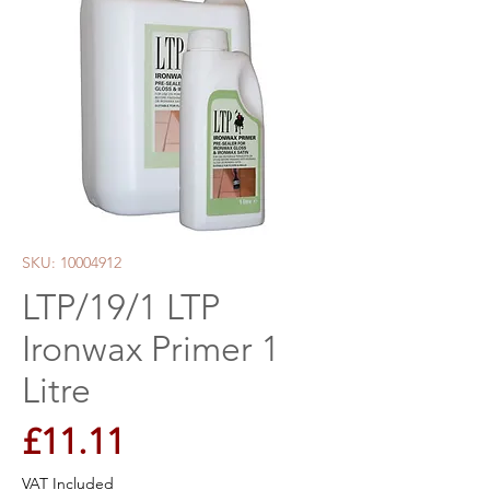
SKU: 10004912
LTP/19/1 LTP
Ironwax Primer 1
Litre
Price
£11.11
VAT Included