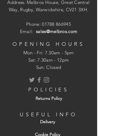
Suitable for interior use only.
Address: Melbros House, Great Central
For use on porous terracotta or stone
Way, Rugby, Warwickshire, CV21 3XH.
before finishing with Ironwax Gloss or
Ironwax Satin.
Phone:
01788 866945
Suitable for both walls and floors.
Email:
sales@melbros.com
Easy to apply.
Enhances the colour and texture of
OPENING HOURS
floors.
Mon - Fri: 7.30am - 5pm
Coverage: Approximately 10-20m? per
​​Sat: 7.30am - 12pm
litre (one coat), depending on
Sun: Closed
substrate porosity.
Please refer to the manufacturer?
s brochure for further information.
POLICIES
Call us if you are unsure about your
Returns Policy
specific cleaning, sealing and tile
protection requirements.
USEFUL INFO
Delivery
Cookie Policy