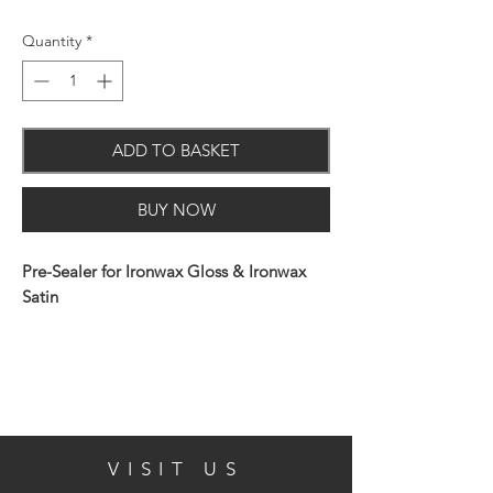
Quantity
*
ADD TO BASKET
BUY NOW
Pre-Sealer for Ironwax Gloss & Ironwax
Satin
Application:
VISIT US