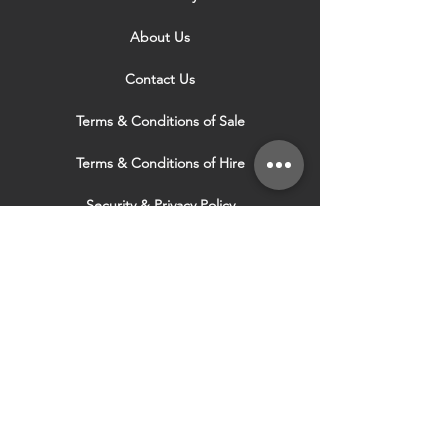
About Us
Contact Us
Terms & Conditions of Sale
Terms & Conditions of Hire
Security & Privacy Policy
Website Use Terms & Conditions
Our Services
VISIT OUR OTHER
WEBSITES