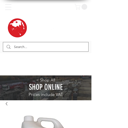
< Shop All
SHOP ONLINE
Prices include VAT