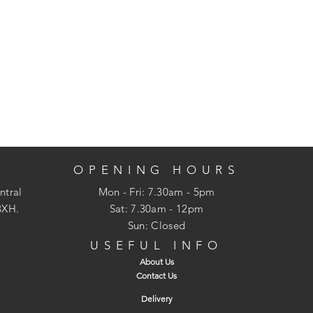
OPENING HOURS
ntral
Mon - Fri: 7.30am - 5pm
3XH.
​​Sat: 7.30am - 12pm
Sun: Closed
USEFUL INFO
About Us
Contact Us
Delivery