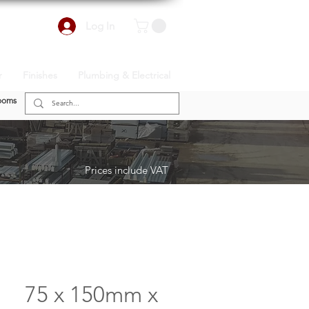
Log In
r
Finishes
Plumbing & Electrical
ooms
Prices include VAT
75 x 150mm x