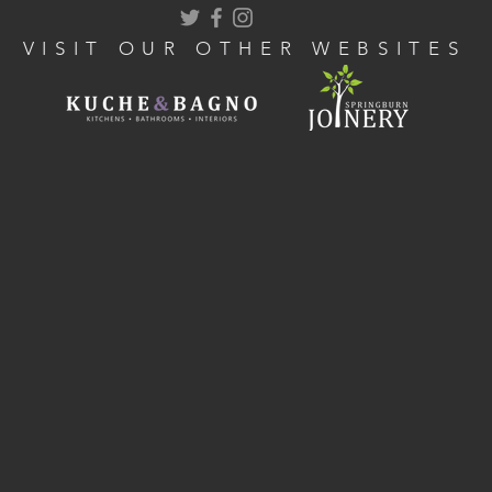
VISIT OUR OTHER WEBSITES