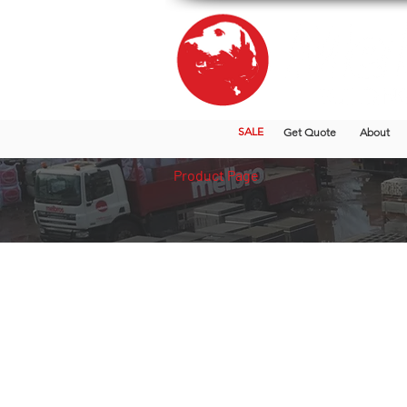
SALE
Get Quote
About
Product Page