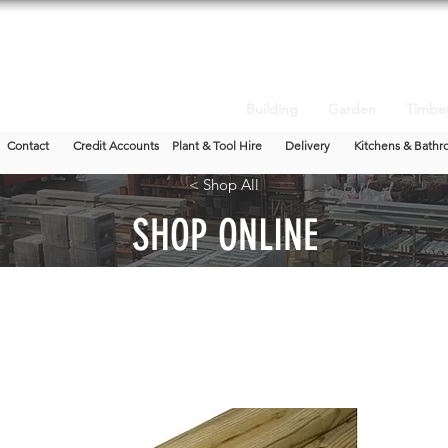
Building
Garden
Timbe
Contact
Credit Accounts
Plant & Tool Hire
Delivery
Kitchens & Bathr
< Shop All
SHOP ONLINE