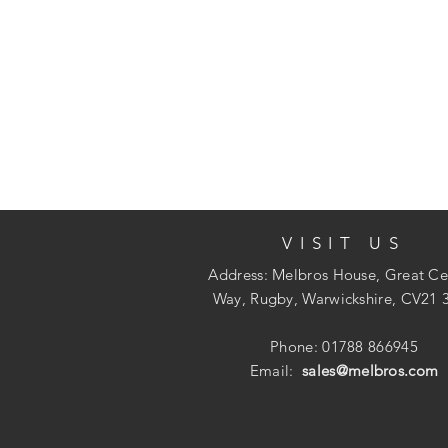
VISIT US
Address: Melbros House, Great Ce
Way, Rugby, Warwickshire, CV21 
Phone: 01788 866945
Email:
sales@melbros.com