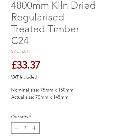
4800mm Kiln Dried
Regularised
Treated Timber
C24
SKU: 6811
Price
£33.37
VAT Included
Nominal size: 75mm x 150mm
Actual size: 70mm x 145mm
This structural graded Tanalised Kiln Dried
Quantity
*
Carcassing Timber C24 standard can be
used for a number of indoor and outdoor
applications stud walls, joists for roofs and