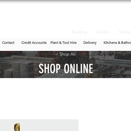
Building
Garden
Timbe
Contact
Credit Accounts
Plant & Tool Hire
Delivery
Kitchens & Bathr
< Shop All
SHOP ONLINE