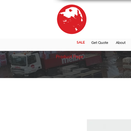
SALE
Get Quote
About
Product Page