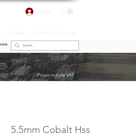
Log In
r
Finishes
Plumbing & Electrical
ooms
Prices include VAT
5.5mm Cobalt Hss