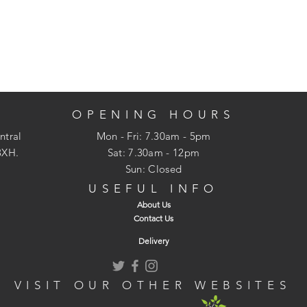
OPENING HOURS
ntral
Mon - Fri: 7.30am - 5pm
3XH.
​​Sat: 7.30am - 12pm
Sun: Closed
USEFUL INFO
About Us
Contact Us
Delivery
VISIT OUR OTHER WEBSITES