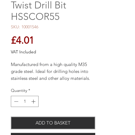
Twist Drill Bit
HSSCOR55
SKU: 10001546
Price
£4.01
VAT Included
Manufactured from a high quality M35
grade steel. Ideal for drilling holes into
stainless steel and other alloy materials.
The 1350 split point eradicates the need
Quantity
*
to pre-drill and prevents the bit from
drifting.
Product Features:
ADD TO BASKET
High performance 135 Deg. split point tip
from 3mm and above eradicates the need