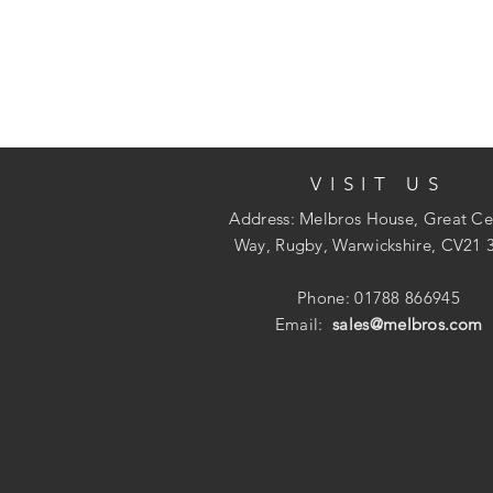
VISIT US
Address: Melbros House, Great Ce
Way, Rugby, Warwickshire, CV21 
Phone: 01788 866945
Email:
sales@melbros.com