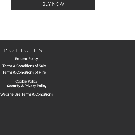
BUY NOW
to pre-drill/centre punch. prevents
'walking' and enables faster penetration.
Manufactured from a high quality M35
grade steel.
Ideal for drilling holes into stainless steel
and other alloy materials.
POLICIES
Returns Policy
Fully ground from solid material, high
Terms & Conditions of Sale
heat resistence for particularly tough
Terms & Conditions of Hire
metal drilling, dimensionally precise.
Cookie Policy
Security & Privacy Policy
Website Use Terms & Conditions