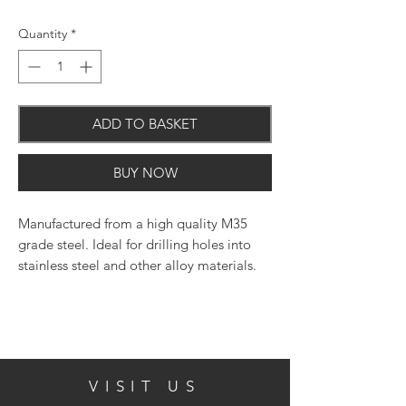
Quantity
*
ADD TO BASKET
BUY NOW
Manufactured from a high quality M35
grade steel. Ideal for drilling holes into
stainless steel and other alloy materials.
The 1350 split point eradicates the need
to pre-drill and prevents the bit from
drifting.
Product Features:
VISIT US