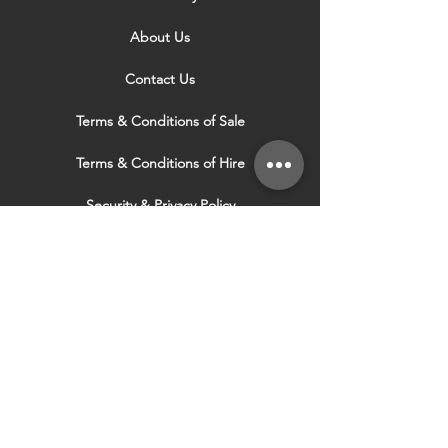
About Us
Contact Us
Terms & Conditions of Sale
Terms & Conditions of Hire
Security & Privacy Policy
Website Use Terms & Conditions
Our Services
VISIT OUR OTHER
WEBSITES