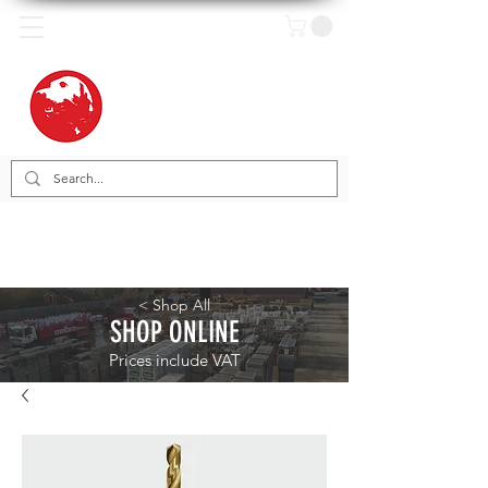
< Shop All
SHOP ONLINE
Prices include VAT