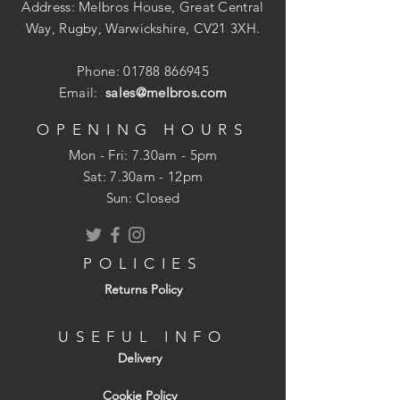
High performance 135 Deg. split point tip
Address: Melbros House, Great Central
from 3mm and above eradicates the need
Way, Rugby, Warwickshire, CV21 3XH.
to pre-drill/centre punch. prevents
'walking' and enables faster penetration.
Phone:
01788 866945
Email:
sales@melbros.com
Manufactured from a high quality M35
grade steel.
OPENING HOURS
Ideal for drilling holes into stainless steel
Mon - Fri: 7.30am - 5pm
and other alloy materials.
​​Sat: 7.30am - 12pm
Sun: Closed
Fully ground from solid material, high
heat resistence for particularly tough
metal drilling, dimensionally precise.
POLICIES
Returns Policy
USEFUL INFO
Delivery
Cookie Policy