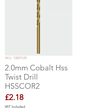
SKU: 10001539
2.0mm Cobalt Hss
Twist Drill
HSSCOR2
Price
£2.18
VAT Included