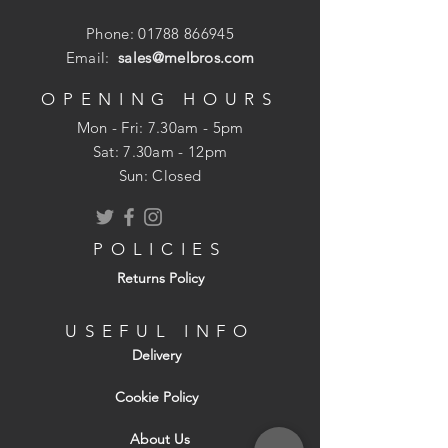
Phone:
01788 866945
Email:
sales@melbros.com
OPENING HOURS
Mon - Fri: 7.30am - 5pm
​​Sat: 7.30am - 12pm
Sun: Closed
POLICIES
Returns Policy
USEFUL INFO
Delivery
Cookie Policy
About Us