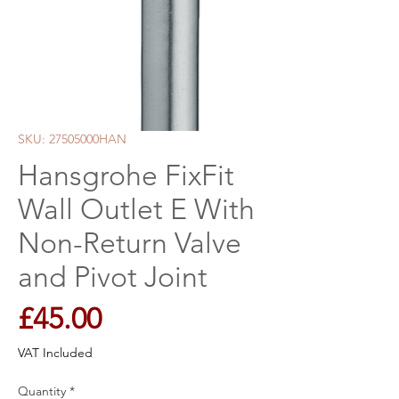
SKU: 27505000HAN
Hansgrohe FixFit
Wall Outlet E With
Non-Return Valve
and Pivot Joint
Price
£45.00
VAT Included
Quantity
*