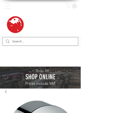
< Shop All
SHOP ONLINE
Prices include VAT