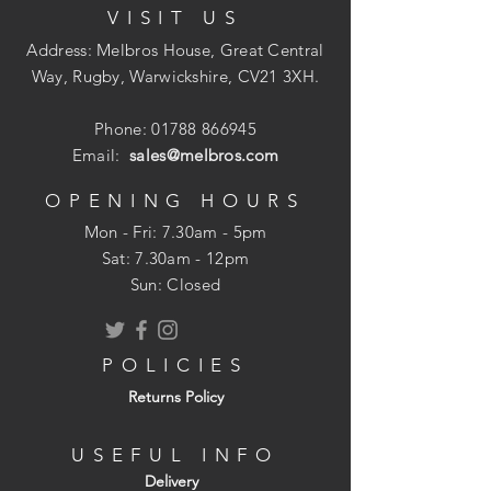
VISIT US
suitable for Highways Agency
applications and will require a better
Address: Melbros House, Great Central
standard of installation than more
Way, Rugby, Warwickshire, CV21 3XH.
robust systems for successful
performance
Phone:
01788 866945
All ducts include an integral socket and
Email:
sales@melbros.com
accessories include bends, junctions
and end caps
OPENING HOURS
A range of sizes available
Mon - Fri: 7.30am - 5pm
​​Sat: 7.30am - 12pm
Sun: Closed
POLICIES
Returns Policy
USEFUL INFO
Delivery