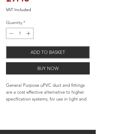
VAT Included
Quantity
*
ADD TO BASKET
BUY NOW
General Purpose uPVC duct and fittings
are a cost effective alternative to higher
specification systems, for use in light and
medium duty applications.
Manufactured to traditionally accepted
dimensions
General Purpose ducting is not