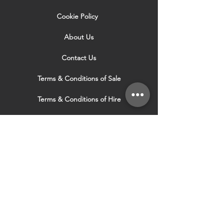
Cookie Policy
About Us
Contact Us
Terms & Conditions of Sale
Terms & Conditions of Hire
Security & Privacy Policy
Website Use Terms & Conditions
Our Services
VISIT OUR OTHER
WEBSITES