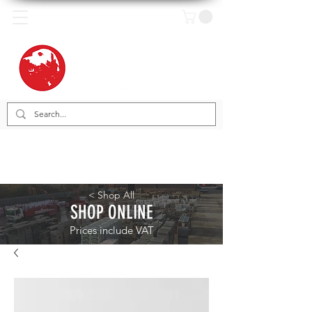
< Shop All
SHOP ONLINE
Prices include VAT