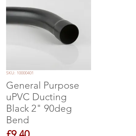
SKU: 10000401
General Purpose
uPVC Ducting
Black 2" 90deg
Bend
Price
£9.40