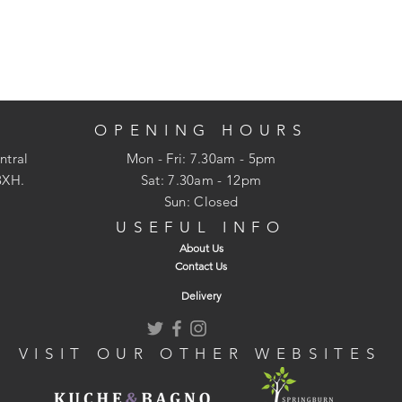
OPENING HOURS
ntral
Mon - Fri: 7.30am - 5pm
3XH.
​​Sat: 7.30am - 12pm
Sun: Closed
USEFUL INFO
About Us
Contact Us
Delivery
VISIT OUR OTHER WEBSITES