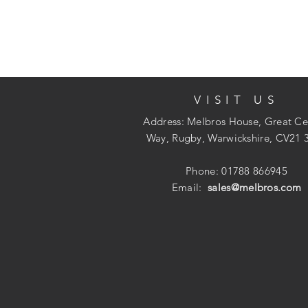
VISIT US
Address: Melbros House, Great Ce
Way, Rugby, Warwickshire, CV21 
Phone: 01788 866945
Email:
sales@melbros.com