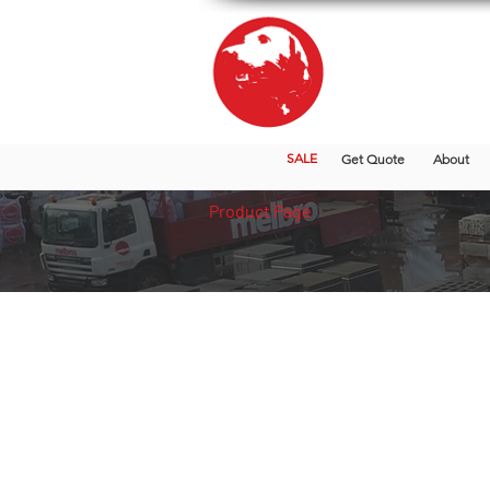
SALE
Get Quote
About
Product Page