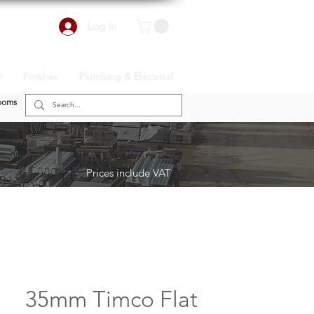
Log In
r
Finishes
Plumbing & Electrical
ooms
Prices include VAT
35mm Timco Flat