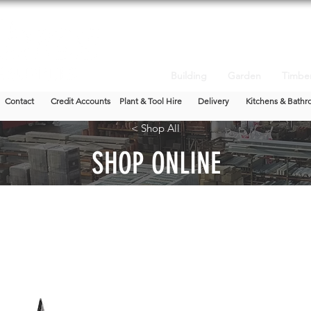
Building
Garden
Timbe
Contact
Credit Accounts
Plant & Tool Hire
Delivery
Kitchens & Bathr
< Shop All
SHOP ONLINE