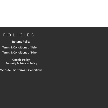
For drilling large diameter holes in
medium and softwood, plywood and
MDF
Three point design for faster cleaner
POLICIES
holes
Returns Policy
Compound angle, ground recessed
Terms & Conditions of Sale
cutting edge for superior cutting
Terms & Conditions of Hire
performance
Cookie Policy
Bright finish
Security & Privacy Policy
Website Use Terms & Conditions