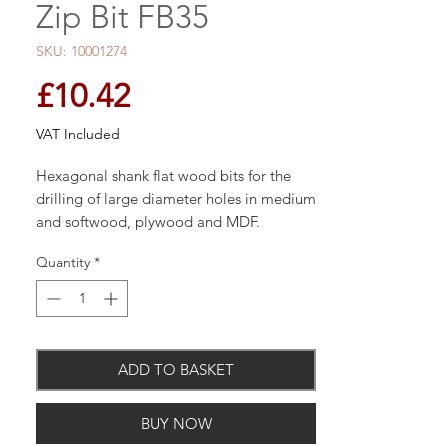
Zip Bit FB35
SKU: 10001274
Price
£10.42
VAT Included
Hexagonal shank flat wood bits for the
drilling of large diameter holes in medium
and softwood, plywood and MDF.
Quantity
*
The three point design for faster, cleaner
holes. It has a compound angle, ground
recessed cutting edge for superior cutting
ADD TO BASKET
performance and a 1/4" quick release
hexagonal shank for use in both 3 jaw
BUY NOW
chucks and 1/4" quick release adaptors.