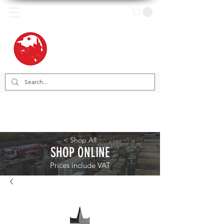
< Shop All
SHOP ONLINE
Prices include VAT