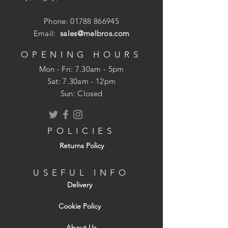
chucks and 1/4" quick release adaptors.
Phone:
01788 866945
Email:
sales@melbros.com
For drilling large diameter holes in
OPENING HOURS
medium and softwood, plywood and
Mon - Fri: 7.30am - 5pm
MDF
​​Sat: 7.30am - 12pm
Three point design for faster cleaner
Sun: Closed
holes
Compound angle, ground recessed
cutting edge for superior cutting
POLICIES
performance
Returns Policy
Bright finish
USEFUL INFO
Delivery
Cookie Policy
About Us