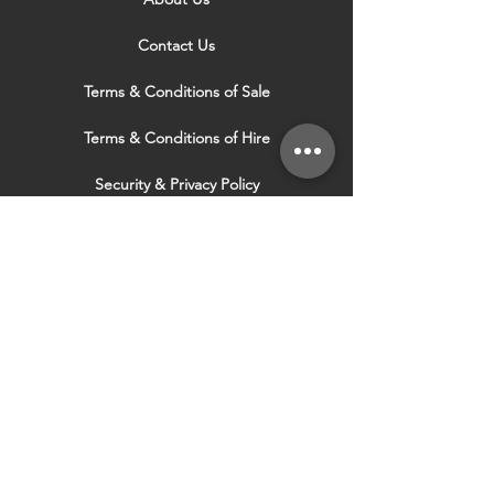
Contact Us
Terms & Conditions of Sale
Terms & Conditions of Hire
Security & Privacy Policy
Website Use Terms & Conditions
Our Services
VISIT OUR OTHER
WEBSITES