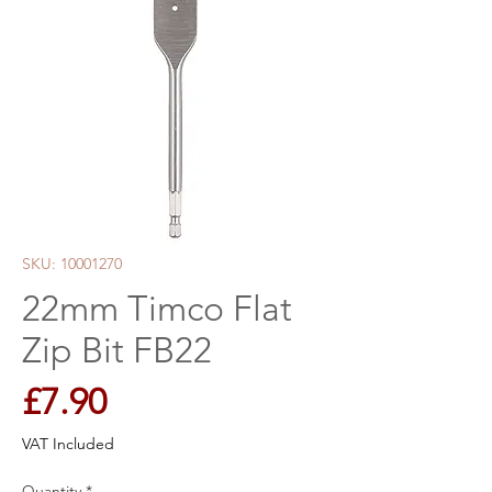
SKU: 10001270
22mm Timco Flat
Zip Bit FB22
Price
£7.90
VAT Included
Quantity
*