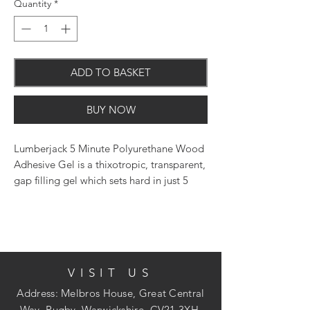
Quantity
*
ADD TO BASKET
BUY NOW
Lumberjack 5 Minute Polyurethane Wood
Adhesive Gel is a thixotropic, transparent,
gap filling gel which sets hard in just 5
minutes. Particularly suitable for
equipment manufacture and production
line applications where rapid handling is
required. Conforms to EN 204. D4
Strength.
VISIT US
Address: Melbros House, Great Central
Way, Rugby, Warwickshire, CV21 3XH.