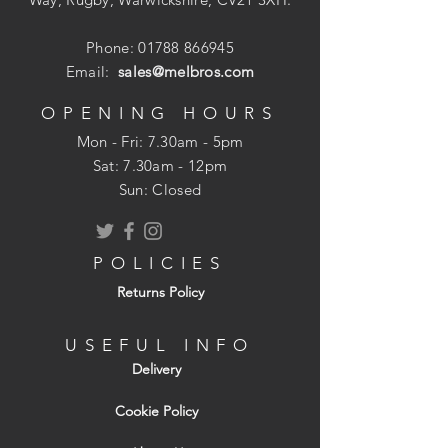
Pack size: 310ml
Phone:
01788 866945
Email:
sales@melbros.com
OPENING HOURS
Mon - Fri: 7.30am - 5pm
​​Sat: 7.30am - 12pm
Sun: Closed
POLICIES
Returns Policy
USEFUL INFO
Delivery
Cookie Policy