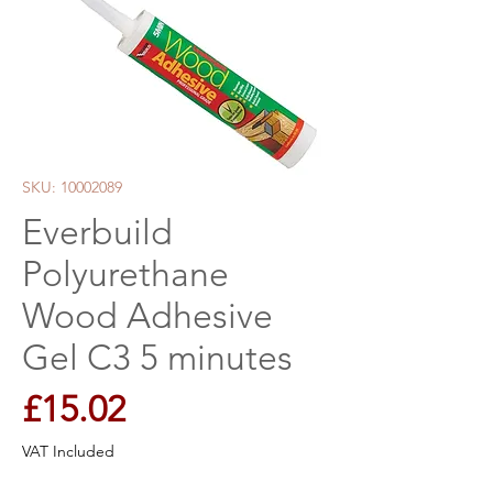
SKU: 10002089
Everbuild
Polyurethane
Wood Adhesive
Gel C3 5 minutes
Price
£15.02
VAT Included