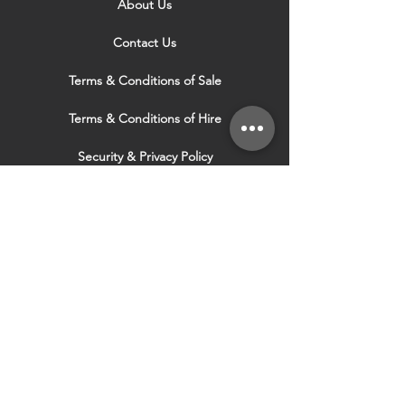
About Us
Contact Us
Terms & Conditions of Sale
Terms & Conditions of Hire
Security & Privacy Policy
Website Use Terms & Conditions
Our Services
VISIT OUR OTHER
WEBSITES