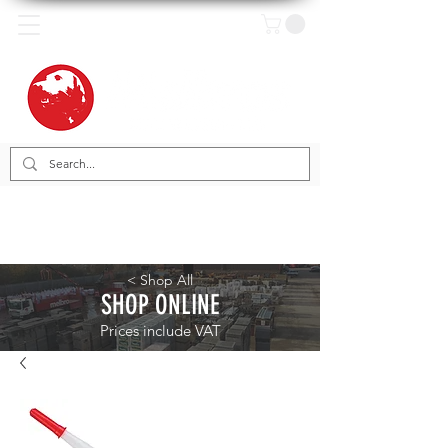
< Shop All
SHOP ONLINE
Prices include VAT