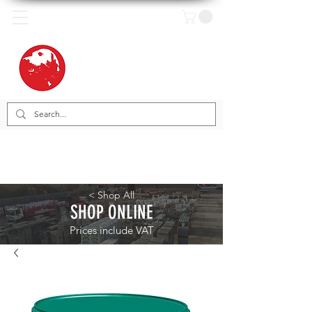
< Shop All
SHOP ONLINE
Prices include VAT