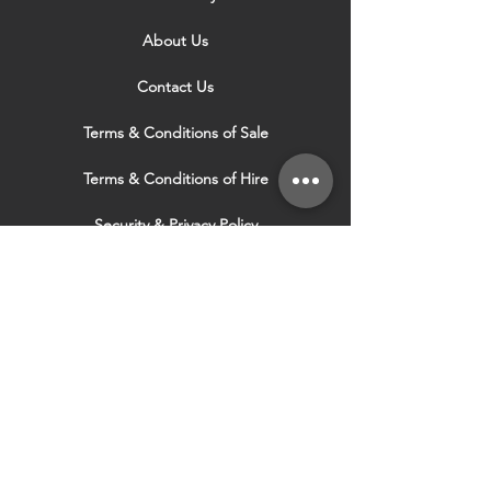
About Us
Contact Us
Terms & Conditions of Sale
Terms & Conditions of Hire
Security & Privacy Policy
Website Use Terms & Conditions
Our Services
VISIT OUR OTHER
WEBSITES