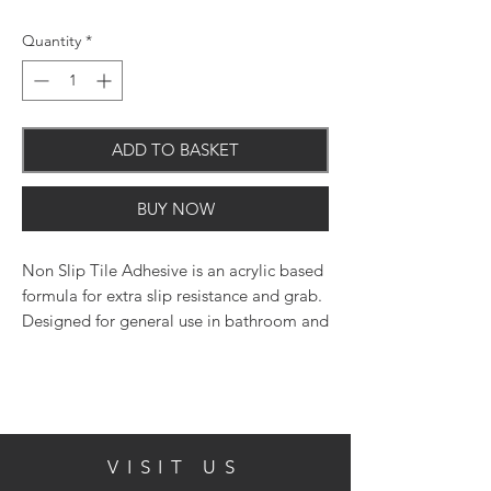
Quantity
*
ADD TO BASKET
BUY NOW
Non Slip Tile Adhesive is an acrylic based
formula for extra slip resistance and grab.
Designed for general use in bathroom and
kitchen areas. May be used in domestic
showers when used in conjunction with
Everbuild Powdered Wall Tile Grout.
Tested to EN12004 type D1T.
VISIT US