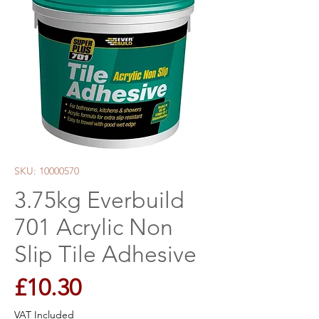
SKU: 10000570
3.75kg Everbuild
701 Acrylic Non
Slip Tile Adhesive
Price
£10.30
VAT Included