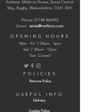
Address: Melbros House, Great Central
Way, Rugby, Warwickshire, CV21 3XH.
Phone:
01788 866945
Email:
sales@melbros.com
OPENING HOURS
Mon - Fri: 7.30am - 5pm
​​Sat: 7.30am - 12pm
Sun: Closed
POLICIES
Returns Policy
USEFUL INFO
Delivery
Cookie Policy