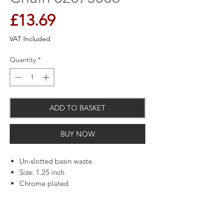
Price
£13.69
VAT Included
Quantity
*
ADD TO BASKET
BUY NOW
Un-slotted basin waste
Size: 1.25 inch
Chrome plated
Includes chrome plated plug, black
plastic back nut and chain