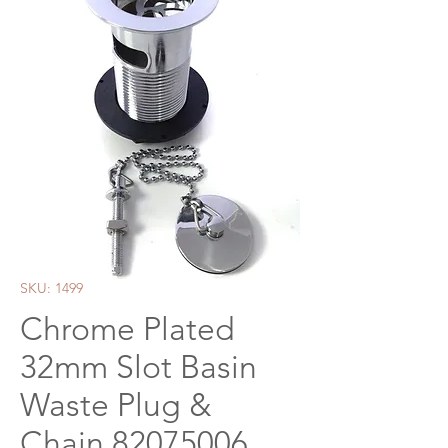
SKU: 1499
Chrome Plated
32mm Slot Basin
Waste Plug &
Chain 82075006