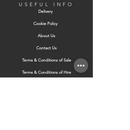
USEFUL INFO
Delivery
Cookie Policy
About Us
Contact Us
Terms & Conditions of Sale
Terms & Conditions of Hire
Security & Privacy Policy
Website Use Terms & Conditions
Our Services
VISIT OUR OTHER