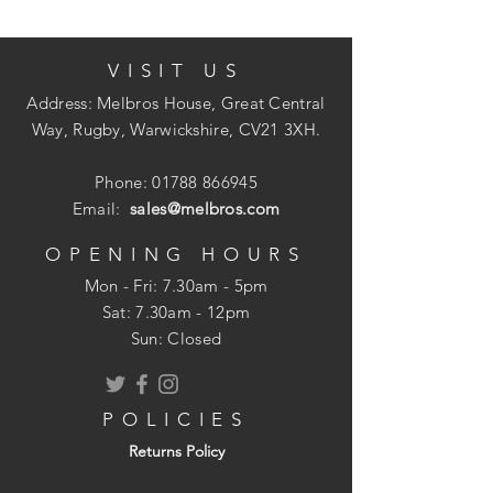
VISIT US
Address: Melbros House, Great Central
Way, Rugby, Warwickshire, CV21 3XH.
Phone:
01788 866945
Email:
sales@melbros.com
OPENING HOURS
Mon - Fri: 7.30am - 5pm
​​Sat: 7.30am - 12pm
Sun: Closed
POLICIES
Returns Policy