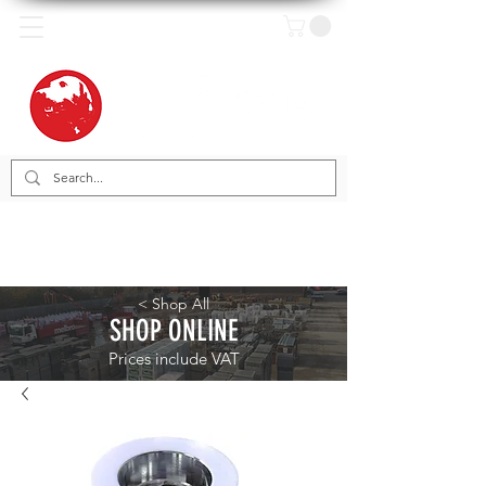
< Shop All
SHOP ONLINE
Prices include VAT