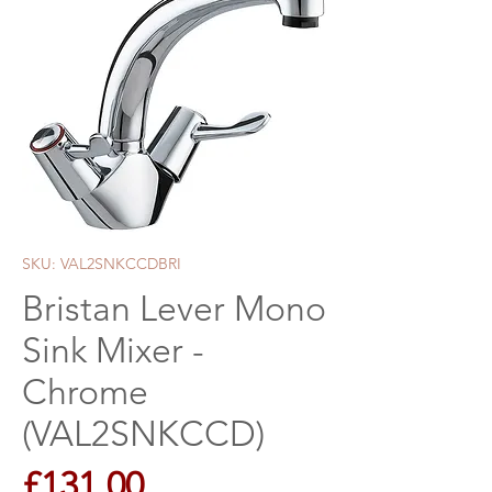
SKU: VAL2SNKCCDBRI
Bristan Lever Mono
Sink Mixer -
Chrome
(VAL2SNKCCD)
Price
£131.00