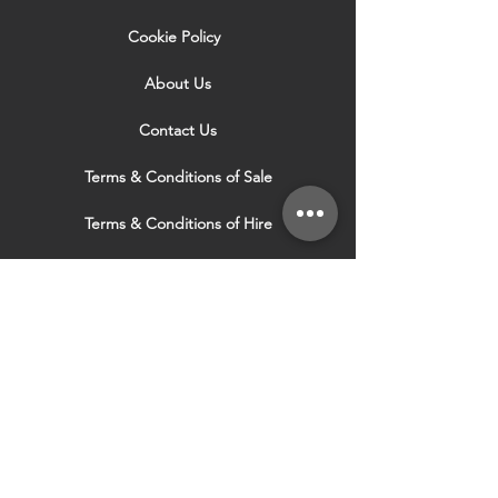
Cookie Policy
About Us
Contact Us
Terms & Conditions of Sale
Terms & Conditions of Hire
Security & Privacy Policy
Website Use Terms & Conditions
Our Services
VISIT OUR OTHER
WEBSITES