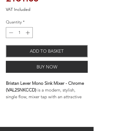
VAT Included
Quantity
*
ADD TO BASKET
BUY NOW
Bristan Lever Mono Sink Mixer - Chrome
(VAL2SNKCCD)
is a modern, stylish,
single flow, mixer tap with an attractive
chrome on brass finish for all plumbing
systems.
This quality, single hole, deck mounted,
swivel spout, mixer tap has a minimum
working pressure of 0.2 bar and offers twin