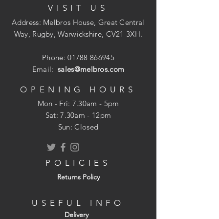
VISIT US
ergonomic, 1/4 turn, 3" lever handles,
with WRAS approval.
Address: Melbros House, Great Central
Way, Rugby, Warwickshire, CV21 3XH.
Specification
Guarantee:
5 years
Phone:
01788 866945
Height:
165mm
Email:
sales@melbros.com
Inlet Connections:
1/2" BSP
Max. Hot Water Temperature:
60?C
OPENING HOURS
Material:
Brass
Mon - Fri: 7.30am - 5pm
​​Sat: 7.30am - 12pm
Sun: Closed
POLICIES
Returns Policy
USEFUL INFO
Delivery