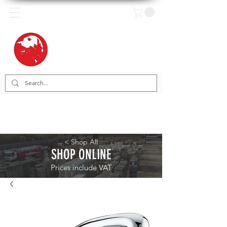
< Shop All
SHOP ONLINE
Prices include VAT