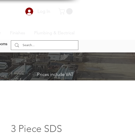
Log In
r
Finishes
Plumbing & Electrical
ooms
Prices include VAT
3 Piece SDS