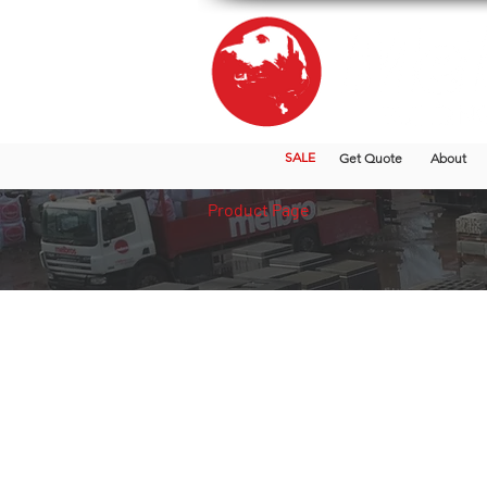
SALE
Get Quote
About
Product Page