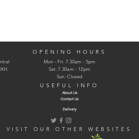
OPENING HOURS
ntral
Mon - Fri: 7.30am - 5pm
3XH.
​​Sat: 7.30am - 12pm
Sun: Closed
USEFUL INFO
About Us
Contact Us
Delivery
VISIT OUR OTHER WEBSITES