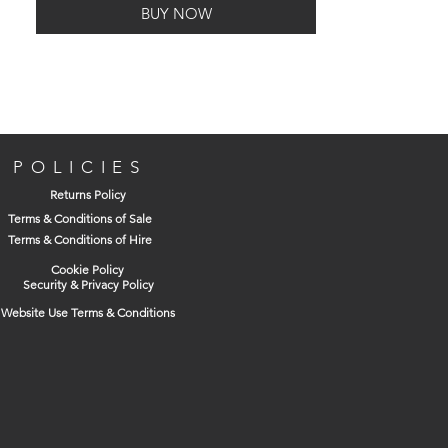
BUY NOW
Box Contains
3 x SDS Plus masonry drill bits (1 x 12mm,
POLICIES
1 x 16mm, 1 x 24mm)
Returns Policy
Terms & Conditions of Sale
Terms & Conditions of Hire
Cookie Policy
Security & Privacy Policy
Website Use Terms & Conditions