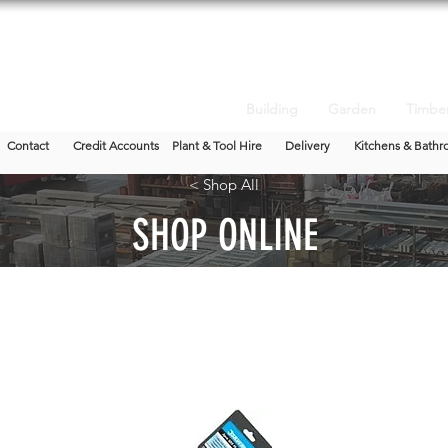
Building
Garden
Timbe
Contact
Credit Accounts
Plant & Tool Hire
Delivery
Kitchens & Bathr
< Shop All
SHOP ONLINE