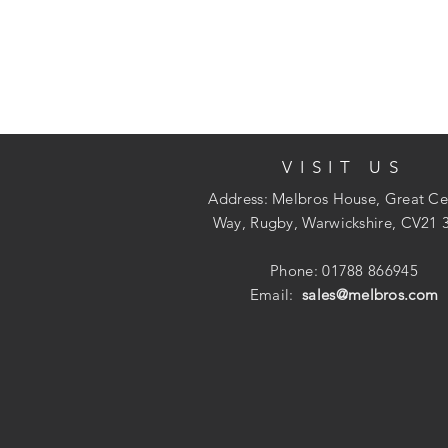
VISIT US
Address: Melbros House, Great Ce
Way, Rugby, Warwickshire, CV21 
Phone: 01788 866945
Email:
sales@melbros.com