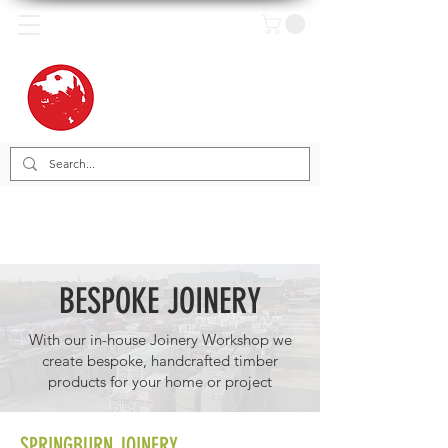
BESPOKE JOINERY
With our in-house Joinery Workshop we
create bespoke, handcrafted timber
products for your home or project
SPRINGBURN JOINERY