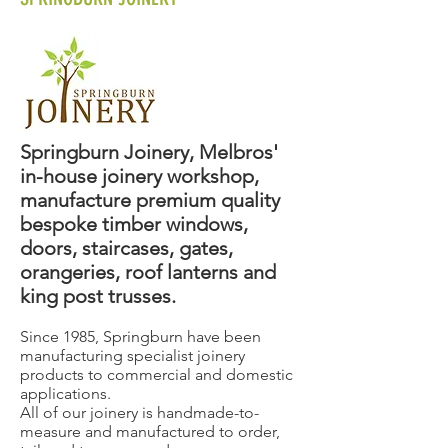
Springburn Joinery, Melbros'
in-house joinery workshop,
manufacture premium quality
bespoke timber windows,
doors, staircases, gates,
orangeries, roof lanterns and
king post trusses.
Since 1985, Springburn have been
manufacturing specialist joinery
products to commercial and domestic
applications.
All of our joinery is handmade-to-
measure and manufactured to order,