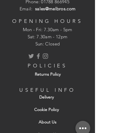
Phone:
01788 866945
Email:
sales@melbros.com
OPENING HOURS
Mon - Fri: 7.30am - 5pm
​​Sat: 7.30am - 12pm
Sun: Closed
POLICIES
Returns Policy
USEFUL INFO
Delivery
Cookie Policy
About Us