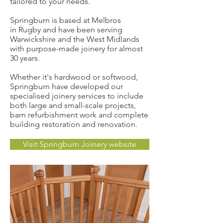
tailored to your needs.
Springburn is based at Melbros
in Rugby and have been serving
Warwickshire and the West Midlands
with purpose-made joinery for almost
30 years.
Whether it's hardwood or softwood,
Springburn have developed our
specialised joinery services to include
both large and small-scale projects,
barn refurbishment work and complete
building restoration and renovation.
Visit Springburn Joinery website