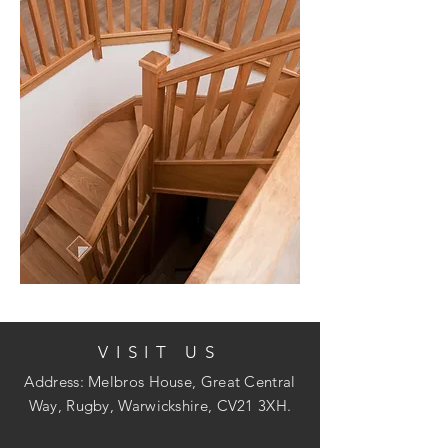
VISIT US
Address: Melbros House, Great Central
Way, Rugby, Warwickshire, CV21 3XH.